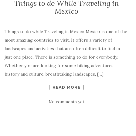
Things to do While Traveling in
Mexico
Things to do while Traveling in Mexico Mexico is one of the
most amazing countries to visit. It offers a variety of
landscapes and activities that are often difficult to find in
just one place. There is something to do for everybody.
Whether you are looking for some hiking adventures,
history and culture, breathtaking landscapes, […]
READ MORE
No comments yet