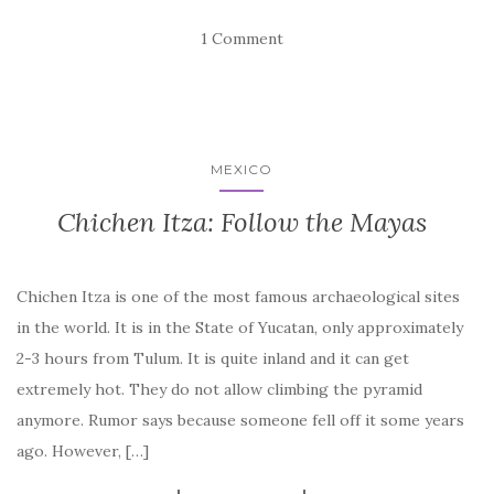
1 Comment
MEXICO
Chichen Itza: Follow the Mayas
Chichen Itza is one of the most famous archaeological sites
in the world. It is in the State of Yucatan, only approximately
2-3 hours from Tulum. It is quite inland and it can get
extremely hot. They do not allow climbing the pyramid
anymore. Rumor says because someone fell off it some years
ago. However, […]