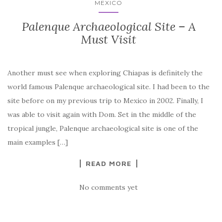
MEXICO
Palenque Archaeological Site – A
Must Visit
Another must see when exploring Chiapas is definitely the
world famous Palenque archaeological site. I had been to the
site before on my previous trip to Mexico in 2002. Finally, I
was able to visit again with Dom. Set in the middle of the
tropical jungle, Palenque archaeological site is one of the
main examples […]
READ MORE
No comments yet