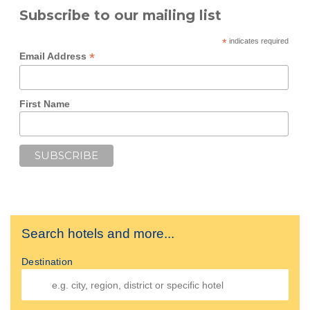
Subscribe to our mailing list
*
indicates required
*
Email Address
First Name
Search hotels and more...
Destination