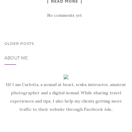
READ MORE
No comments yet
POSTS
OLDER POSTS
NAVIGATION
ABOUT ME
Hi! I am Carlotta, a nomad at heart, scuba instructor, amateur
photographer and a digital nomad. While sharing travel
experiences and tips, I also help my clients getting more
traffic to their website through Facebook Ads..