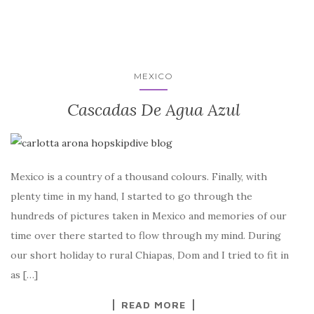
MEXICO
Cascadas De Agua Azul
Mexico is a country of a thousand colours. Finally, with
plenty time in my hand, I started to go through the
hundreds of pictures taken in Mexico and memories of our
time over there started to flow through my mind. During
our short holiday to rural Chiapas, Dom and I tried to fit in
as […]
READ MORE