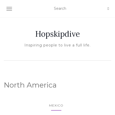
TOGGLE NAVIGATION
Hopskipdive
Inspiring people to live a full life.
North America
MEXICO