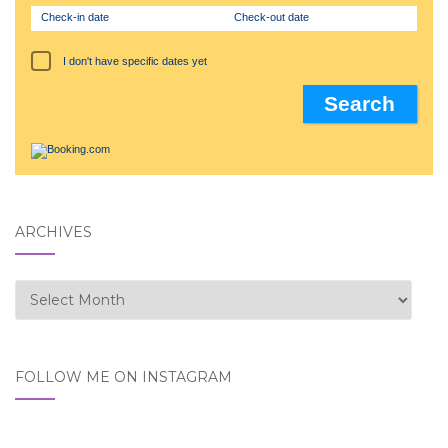
Check-in date
Check-out date
I don't have specific dates yet
ARCHIVES
Archives
FOLLOW ME ON INSTAGRAM