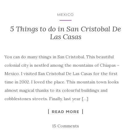
MEXICO
5 Things to do in San Cristobal De
Las Casas
You can do many things in San Cristobal. This beautiful
colonial city is nestled among the mountains of Chiapas –
Mexico. I visited San Cristobal De Las Casas for the first
time in 2002. I loved the place. This mountain town looks
almost magical thanks to its colourful buildings and
cobblestones streets. Finally, last year […]
READ MORE
15 Comments