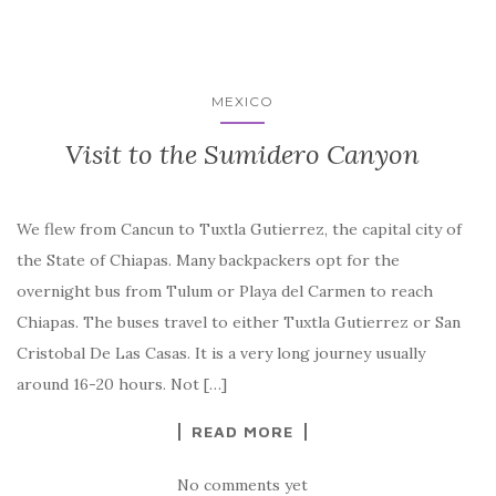
MEXICO
Visit to the Sumidero Canyon
We flew from Cancun to Tuxtla Gutierrez, the capital city of
the State of Chiapas. Many backpackers opt for the
overnight bus from Tulum or Playa del Carmen to reach
Chiapas. The buses travel to either Tuxtla Gutierrez or San
Cristobal De Las Casas. It is a very long journey usually
around 16-20 hours. Not […]
READ MORE
No comments yet