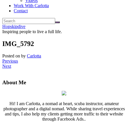
Videos
Work With Carlotta
Contact
Hopskipdive
Inspiring people to live a full life.
IMG_5792
Posted on
by
Carlotta
Previous
Next
About Me
Hi! I am Carlotta, a nomad at heart, scuba instructor, amateur
photographer and a digital nomad. While sharing travel experiences
and tips, I also help my clients getting more traffic to their website
through Facebook Ads..