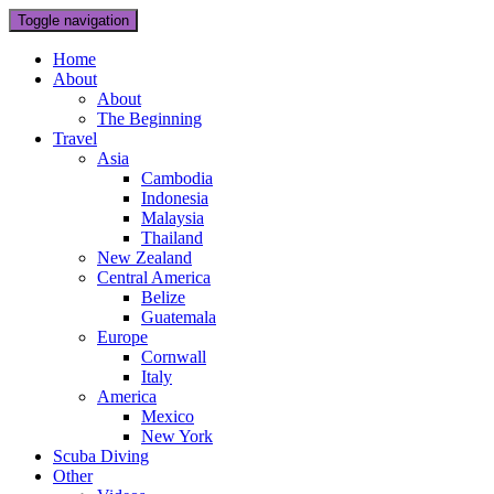
Toggle navigation
Home
About
About
The Beginning
Travel
Asia
Cambodia
Indonesia
Malaysia
Thailand
New Zealand
Central America
Belize
Guatemala
Europe
Cornwall
Italy
America
Mexico
New York
Scuba Diving
Other