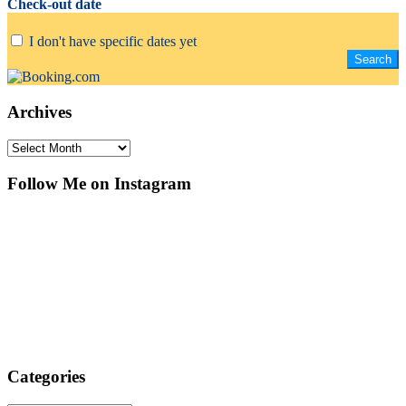
Check-out date
I don't have specific dates yet
Archives
Archives
Follow Me on Instagram
Categories