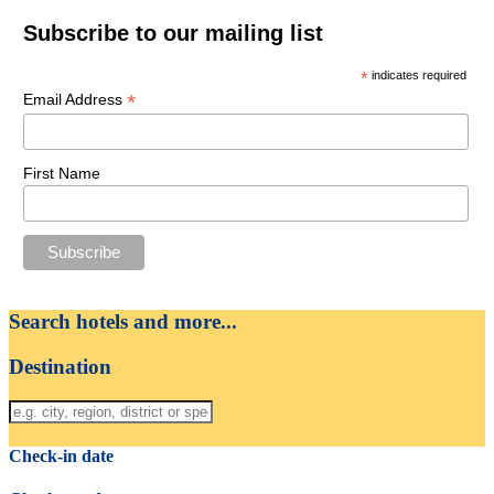
Subscribe to our mailing list
*
indicates required
*
Email Address
First Name
Search hotels and more...
Destination
Check-in date