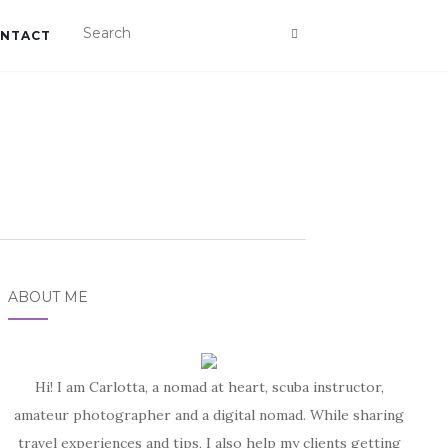
NTACT
ABOUT ME
Hi! I am Carlotta, a nomad at heart, scuba instructor,
amateur photographer and a digital nomad. While sharing
travel experiences and tips, I also help my clients getting