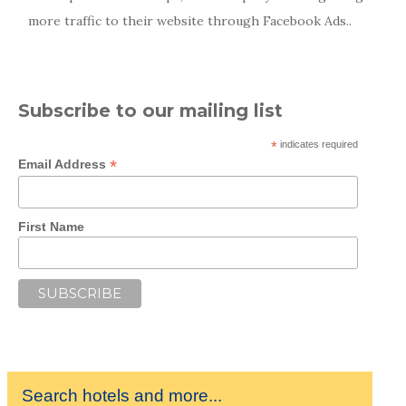
more traffic to their website through Facebook Ads..
Subscribe to our mailing list
*
indicates required
*
Email Address
First Name
Search hotels and more...