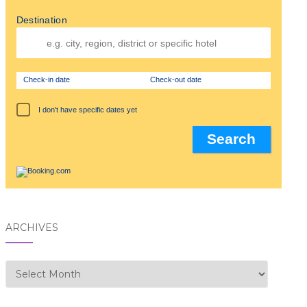
Destination
Check-in date
Check-out date
I don't have specific dates yet
ARCHIVES
Archives