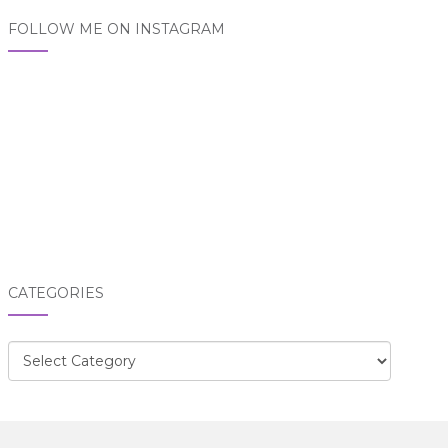
FOLLOW ME ON INSTAGRAM
CATEGORIES
Categories