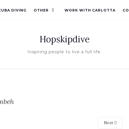
CUBA DIVING
OTHER
WORK WITH CARLOTTA
CO
Hopskipdive
Inspiring people to live a full life.
mbeh
Next