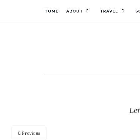
HOME
ABOUT
TRAVEL
S
Le
Previous