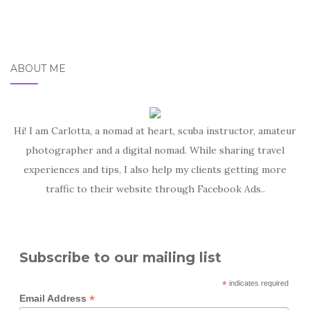
ABOUT ME
Hi! I am Carlotta, a nomad at heart, scuba instructor, amateur
photographer and a digital nomad. While sharing travel
experiences and tips, I also help my clients getting more
traffic to their website through Facebook Ads..
Subscribe to our mailing list
*
indicates required
*
Email Address