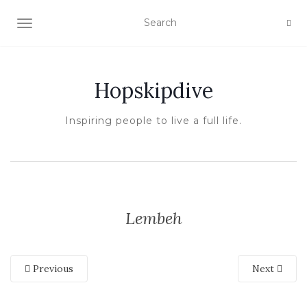
TOGGLE NAVIGATION
Hopskipdive
Inspiring people to live a full life.
Lembeh
Previous
Next