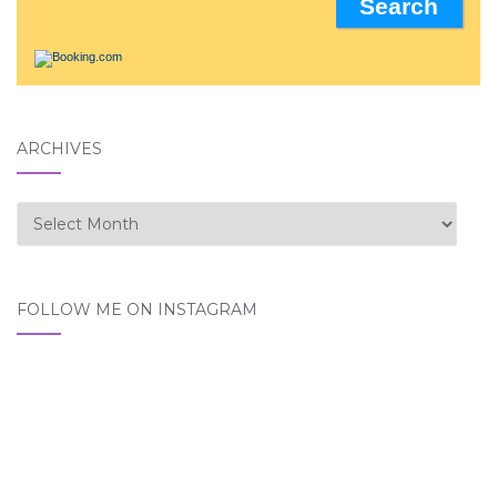
ARCHIVES
Archives
FOLLOW ME ON INSTAGRAM