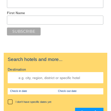
First Name
Search hotels and more...
Destination
Check-in date
Check-out date
I don't have specific dates yet