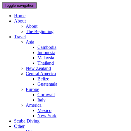
Toggle navigation
Home
About
About
The Beginning
Travel
Asia
Cambodia
Indonesia
Malaysia
Thailand
New Zealand
Central America
Belize
Guatemala
Europe
Cornwall
Italy
America
Mexico
New York
Scuba Diving
Other