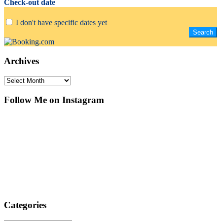
Check-out date
I don't have specific dates yet
Archives
Archives
Follow Me on Instagram
Categories