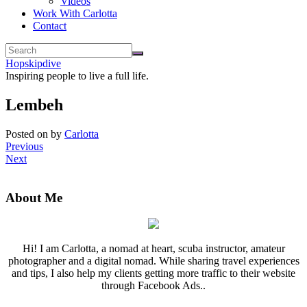
Videos
Work With Carlotta
Contact
Hopskipdive
Inspiring people to live a full life.
Lembeh
Posted on
by
Carlotta
Previous
Next
About Me
Hi! I am Carlotta, a nomad at heart, scuba instructor, amateur
photographer and a digital nomad. While sharing travel experiences
and tips, I also help my clients getting more traffic to their website
through Facebook Ads..