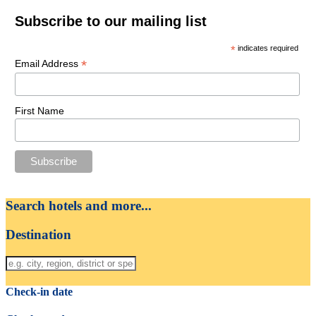
Subscribe to our mailing list
*
indicates required
*
Email Address
First Name
Search hotels and more...
Destination
Check-in date