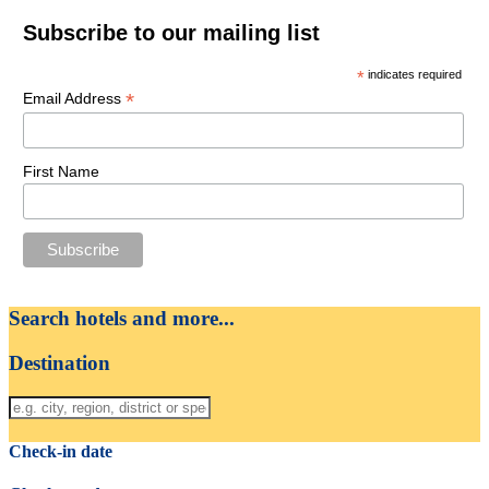
Subscribe to our mailing list
*
indicates required
*
Email Address
First Name
Search hotels and more...
Destination
Check-in date