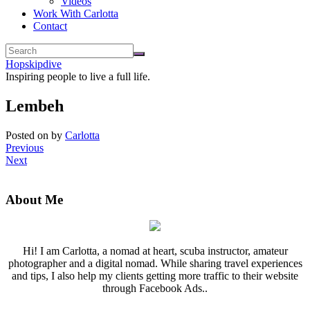
Videos
Work With Carlotta
Contact
Hopskipdive
Inspiring people to live a full life.
Lembeh
Posted on
by
Carlotta
Previous
Next
About Me
Hi! I am Carlotta, a nomad at heart, scuba instructor, amateur
photographer and a digital nomad. While sharing travel experiences
and tips, I also help my clients getting more traffic to their website
through Facebook Ads..