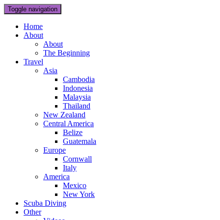
Toggle navigation
Home
About
About
The Beginning
Travel
Asia
Cambodia
Indonesia
Malaysia
Thailand
New Zealand
Central America
Belize
Guatemala
Europe
Cornwall
Italy
America
Mexico
New York
Scuba Diving
Other