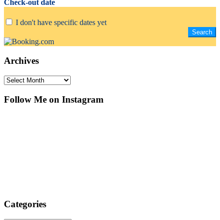
Check-out date
I don't have specific dates yet
Archives
Archives
Follow Me on Instagram
Categories