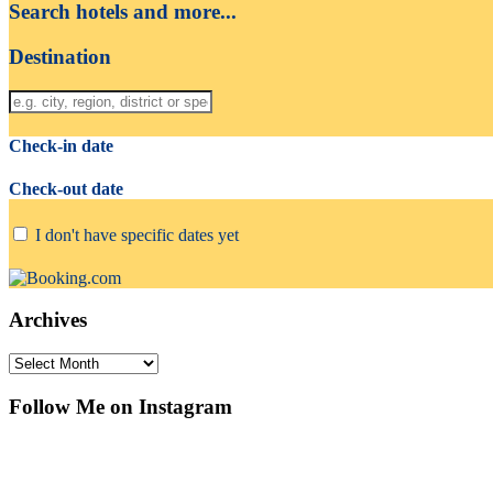
Search hotels and more...
Destination
Check-in date
Check-out date
I don't have specific dates yet
Archives
Archives
Follow Me on Instagram