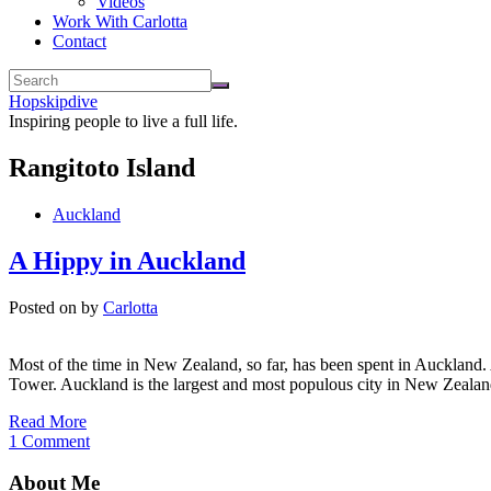
Videos
Work With Carlotta
Contact
Hopskipdive
Inspiring people to live a full life.
Rangitoto Island
Auckland
A Hippy in Auckland
Posted on
by
Carlotta
Most of the time in New Zealand, so far, has been spent in Auckland. A
Tower. Auckland is the largest and most populous city in New Zealan
Read More
1 Comment
About Me