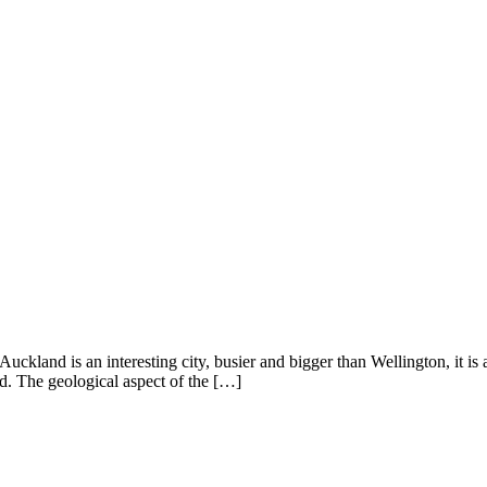
uckland is an interesting city, busier and bigger than Wellington, it is
d. The geological aspect of the […]