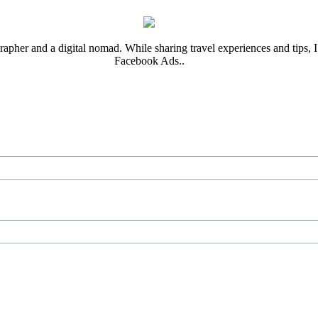
rapher and a digital nomad. While sharing travel experiences and tips, I 
Facebook Ads..