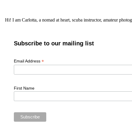
Hi! I am Carlotta, a nomad at heart, scuba instructor, amateur photog
Subscribe to our mailing list
*
Email Address
First Name