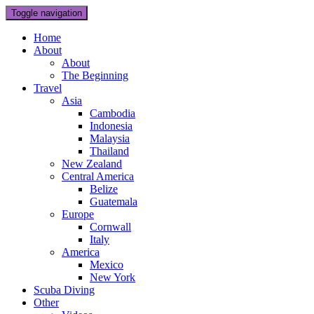
Toggle navigation
Home
About
About
The Beginning
Travel
Asia
Cambodia
Indonesia
Malaysia
Thailand
New Zealand
Central America
Belize
Guatemala
Europe
Cornwall
Italy
America
Mexico
New York
Scuba Diving
Other