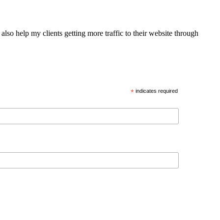
also help my clients getting more traffic to their website through
*
indicates required