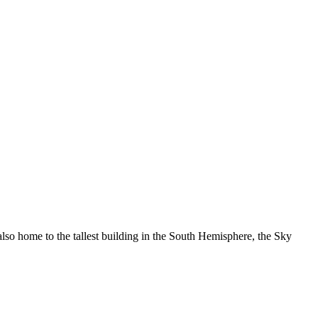
 also home to the tallest building in the South Hemisphere, the Sky