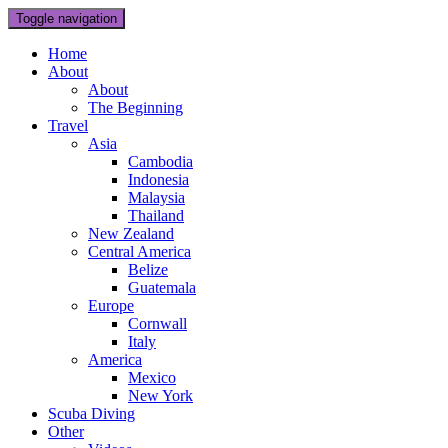
Toggle navigation
Home
About
About
The Beginning
Travel
Asia
Cambodia
Indonesia
Malaysia
Thailand
New Zealand
Central America
Belize
Guatemala
Europe
Cornwall
Italy
America
Mexico
New York
Scuba Diving
Other