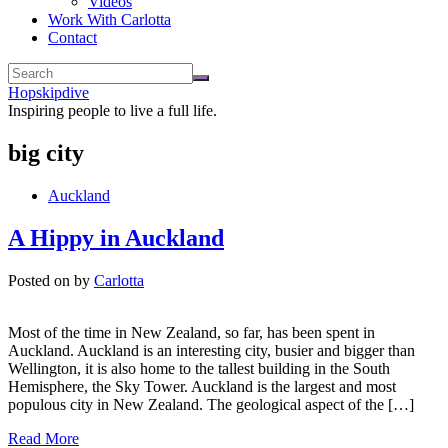
Videos
Work With Carlotta
Contact
Hopskipdive
Inspiring people to live a full life.
big city
Auckland
A Hippy in Auckland
Posted on
by
Carlotta
Most of the time in New Zealand, so far, has been spent in
Auckland. Auckland is an interesting city, busier and bigger than
Wellington, it is also home to the tallest building in the South
Hemisphere, the Sky Tower. Auckland is the largest and most
populous city in New Zealand. The geological aspect of the […]
Read More