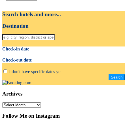
Search hotels and more...
Destination
Check-in date
Check-out date
I don't have specific dates yet
Archives
Archives
Follow Me on Instagram