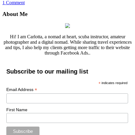
1 Comment
About Me
Hi! I am Carlotta, a nomad at heart, scuba instructor, amateur
photographer and a digital nomad. While sharing travel experiences
and tips, I also help my clients getting more traffic to their website
through Facebook Ads..
Subscribe to our mailing list
*
indicates required
*
Email Address
First Name