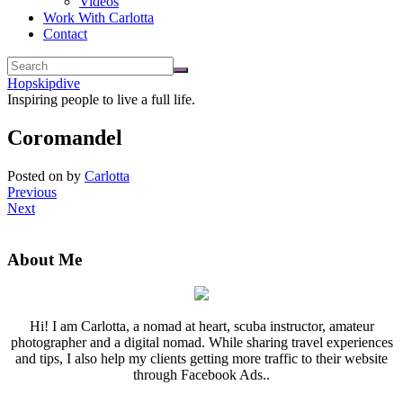
Videos
Work With Carlotta
Contact
Hopskipdive
Inspiring people to live a full life.
Coromandel
Posted on
by
Carlotta
Previous
Next
About Me
Hi! I am Carlotta, a nomad at heart, scuba instructor, amateur
photographer and a digital nomad. While sharing travel experiences
and tips, I also help my clients getting more traffic to their website
through Facebook Ads..