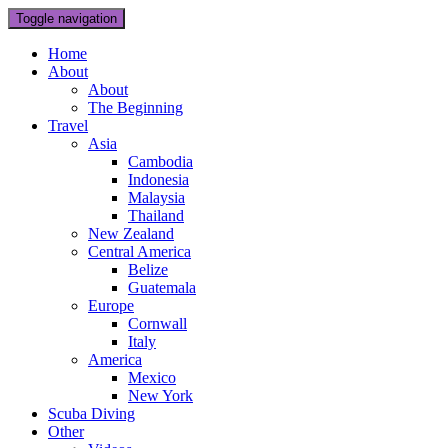
Toggle navigation
Home
About
About
The Beginning
Travel
Asia
Cambodia
Indonesia
Malaysia
Thailand
New Zealand
Central America
Belize
Guatemala
Europe
Cornwall
Italy
America
Mexico
New York
Scuba Diving
Other