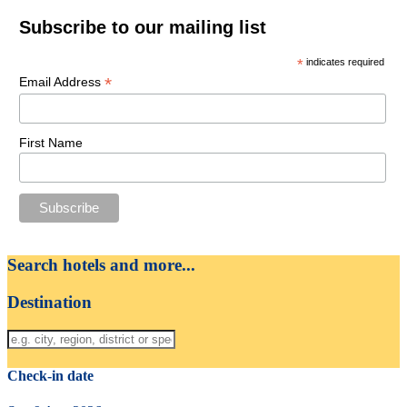
Subscribe to our mailing list
*
indicates required
*
Email Address
First Name
Search hotels and more...
Destination
Check-in date