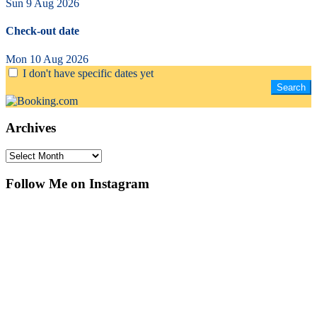
Sun 9 Aug 2026
Check-out date
Mon 10 Aug 2026
I don't have specific dates yet
Archives
Archives
Follow Me on Instagram