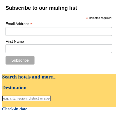
Subscribe to our mailing list
*
indicates required
*
Email Address
First Name
Search hotels and more...
Destination
Check-in date