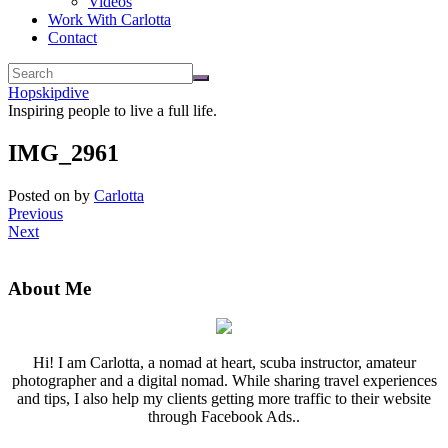
Videos
Work With Carlotta
Contact
Hopskipdive
Inspiring people to live a full life.
IMG_2961
Posted on
by
Carlotta
Previous
Next
About Me
Hi! I am Carlotta, a nomad at heart, scuba instructor, amateur
photographer and a digital nomad. While sharing travel experiences
and tips, I also help my clients getting more traffic to their website
through Facebook Ads..