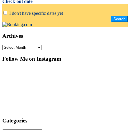
Check-out date
I don't have specific dates yet
Archives
Archives
Follow Me on Instagram
Categories