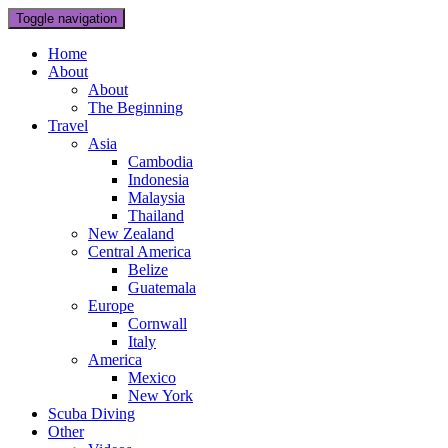
Toggle navigation
Home
About
About
The Beginning
Travel
Asia
Cambodia
Indonesia
Malaysia
Thailand
New Zealand
Central America
Belize
Guatemala
Europe
Cornwall
Italy
America
Mexico
New York
Scuba Diving
Other