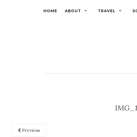
HOME
ABOUT
TRAVEL
S
IMG_1
Previous