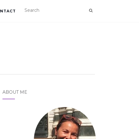
NTACT
ABOUT ME