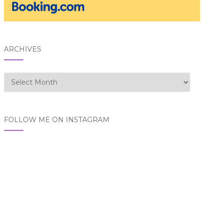
ARCHIVES
Archives
FOLLOW ME ON INSTAGRAM