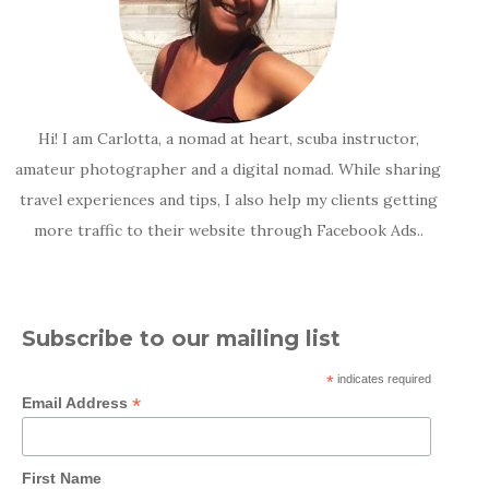
Hi! I am Carlotta, a nomad at heart, scuba instructor,
amateur photographer and a digital nomad. While sharing
travel experiences and tips, I also help my clients getting
more traffic to their website through Facebook Ads..
Subscribe to our mailing list
*
indicates required
*
Email Address
First Name