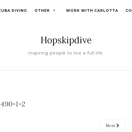
CUBA DIVING
OTHER
WORK WITH CARLOTTA
CO
Hopskipdive
Inspiring people to live a full life.
490-1-2
Next