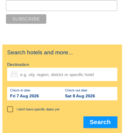
Search hotels and more...
Destination
Check-in date
Check-out date
Fri 7 Aug 2026
Sat 8 Aug 2026
I don't have specific dates yet