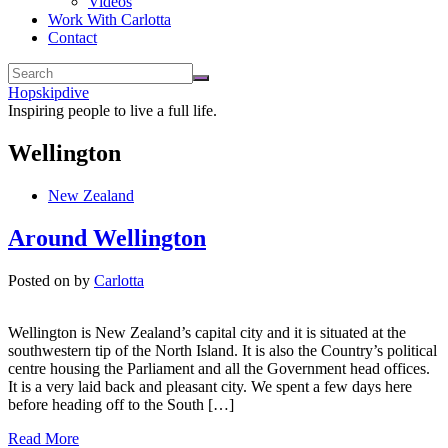
Videos
Work With Carlotta
Contact
Hopskipdive
Inspiring people to live a full life.
Wellington
New Zealand
Around Wellington
Posted on
by
Carlotta
Wellington is New Zealand’s capital city and it is situated at the
southwestern tip of the North Island. It is also the Country’s political
centre housing the Parliament and all the Government head offices.
It is a very laid back and pleasant city. We spent a few days here
before heading off to the South […]
Read More