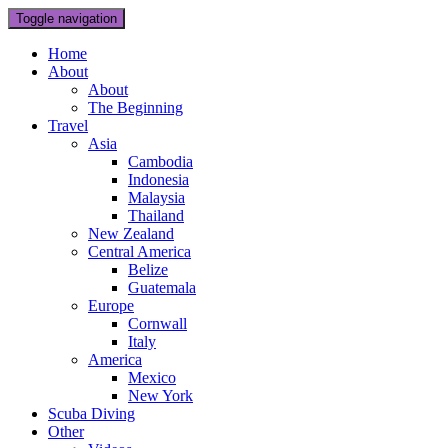
Toggle navigation
Home
About
About
The Beginning
Travel
Asia
Cambodia
Indonesia
Malaysia
Thailand
New Zealand
Central America
Belize
Guatemala
Europe
Cornwall
Italy
America
Mexico
New York
Scuba Diving
Other