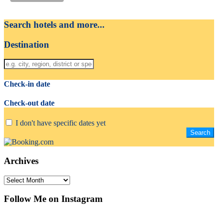
Search hotels and more...
Destination
Check-in date
Check-out date
I don't have specific dates yet
Archives
Archives
Follow Me on Instagram