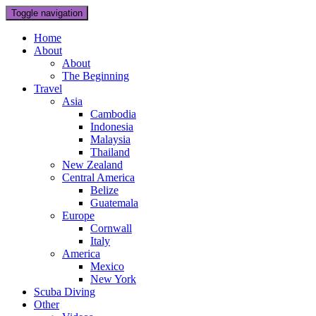
Toggle navigation
Home
About
About
The Beginning
Travel
Asia
Cambodia
Indonesia
Malaysia
Thailand
New Zealand
Central America
Belize
Guatemala
Europe
Cornwall
Italy
America
Mexico
New York
Scuba Diving
Other