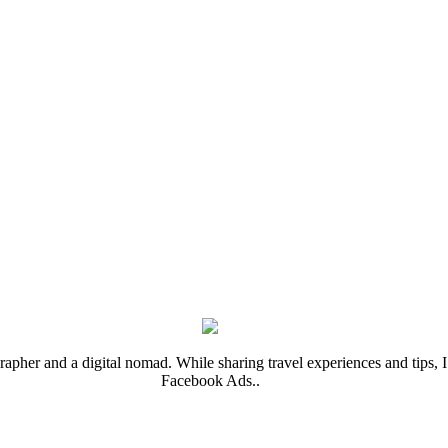
rapher and a digital nomad. While sharing travel experiences and tips, I 
Facebook Ads..