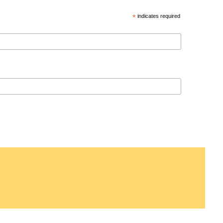
*
indicates required