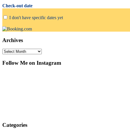
Check-out date
I don't have specific dates yet
Archives
Archives
Follow Me on Instagram
Categories