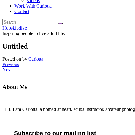
Videos
Work With Carlotta
Contact
Hopskipdive
Inspiring people to live a full life.
Untitled
Posted on
by
Carlotta
Previous
Next
About Me
Hi! I am Carlotta, a nomad at heart, scuba instructor, amateur photog
Subscribe to our mailing list