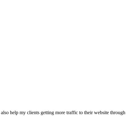
also help my clients getting more traffic to their website through