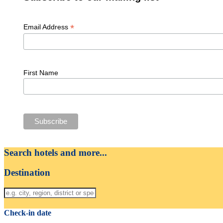
*
Email Address
First Name
Search hotels and more...
Destination
Check-in date