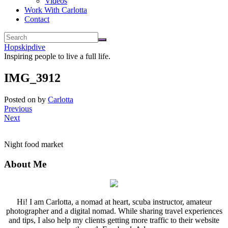
Videos
Work With Carlotta
Contact
Hopskipdive
Inspiring people to live a full life.
IMG_3912
Posted on
by
Carlotta
Previous
Next
Night food market
About Me
Hi! I am Carlotta, a nomad at heart, scuba instructor, amateur
photographer and a digital nomad. While sharing travel experiences
and tips, I also help my clients getting more traffic to their website