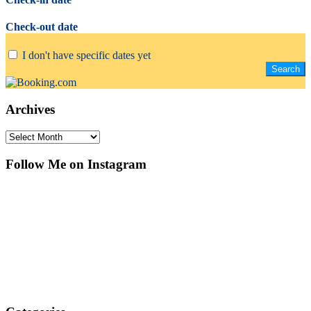
Check-out date
I don't have specific dates yet
Archives
Archives
Follow Me on Instagram