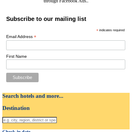
through Facebook Ads..
Subscribe to our mailing list
*
indicates required
*
Email Address
First Name
Search hotels and more...
Destination
Check-in date