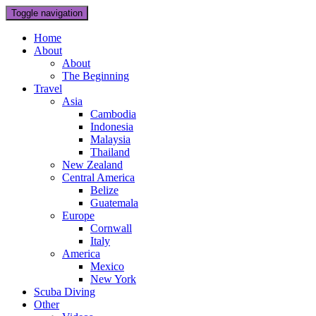
Toggle navigation
Home
About
About
The Beginning
Travel
Asia
Cambodia
Indonesia
Malaysia
Thailand
New Zealand
Central America
Belize
Guatemala
Europe
Cornwall
Italy
America
Mexico
New York
Scuba Diving
Other