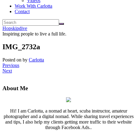
Videos
Work With Carlotta
Contact
Hopskipdive
Inspiring people to live a full life.
IMG_2732a
Posted on
by
Carlotta
Previous
Next
About Me
Hi! I am Carlotta, a nomad at heart, scuba instructor, amateur
photographer and a digital nomad. While sharing travel experiences
and tips, I also help my clients getting more traffic to their website
through Facebook Ads..