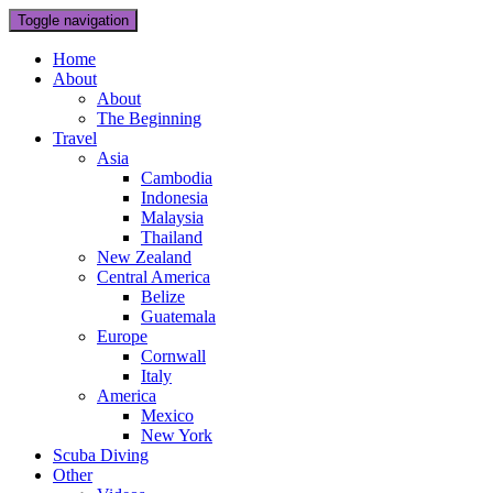
Toggle navigation
Home
About
About
The Beginning
Travel
Asia
Cambodia
Indonesia
Malaysia
Thailand
New Zealand
Central America
Belize
Guatemala
Europe
Cornwall
Italy
America
Mexico
New York
Scuba Diving
Other