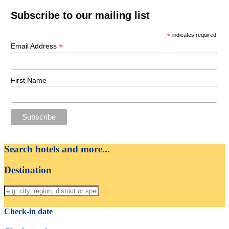
Subscribe to our mailing list
*
indicates required
*
Email Address
First Name
Search hotels and more...
Destination
Check-in date