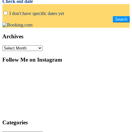
Check-out date
I don't have specific dates yet
Archives
Archives
Follow Me on Instagram
Categories