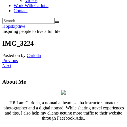
Videos
Work With Carlotta
Contact
Hopskipdive
Inspiring people to live a full life.
IMG_3224
Posted on
by
Carlotta
Previous
Next
About Me
Hi! I am Carlotta, a nomad at heart, scuba instructor, amateur
photographer and a digital nomad. While sharing travel experiences
and tips, I also help my clients getting more traffic to their website
through Facebook Ads..