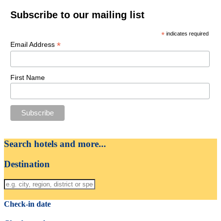
Subscribe to our mailing list
*
indicates required
*
Email Address
First Name
Search hotels and more...
Destination
Check-in date