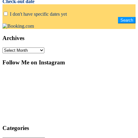
Check-out date
I don't have specific dates yet
Archives
Archives
Follow Me on Instagram
Categories