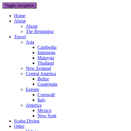
Toggle navigation
Home
About
About
The Beginning
Travel
Asia
Cambodia
Indonesia
Malaysia
Thailand
New Zealand
Central America
Belize
Guatemala
Europe
Cornwall
Italy
America
Mexico
New York
Scuba Diving
Other