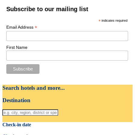
Subscribe to our mailing list
*
indicates required
*
Email Address
First Name
Search hotels and more...
Destination
Check-in date