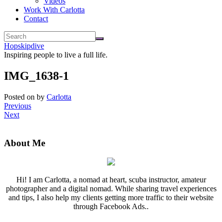
Videos
Work With Carlotta
Contact
Hopskipdive
Inspiring people to live a full life.
IMG_1638-1
Posted on
by
Carlotta
Previous
Next
About Me
Hi! I am Carlotta, a nomad at heart, scuba instructor, amateur
photographer and a digital nomad. While sharing travel experiences
and tips, I also help my clients getting more traffic to their website
through Facebook Ads..