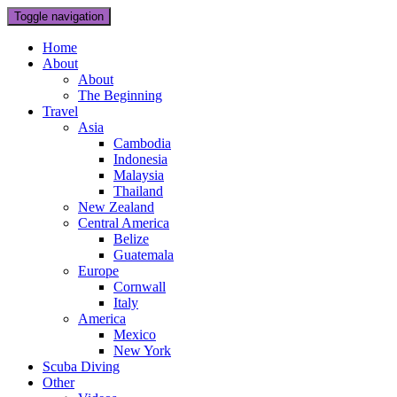
Toggle navigation
Home
About
About
The Beginning
Travel
Asia
Cambodia
Indonesia
Malaysia
Thailand
New Zealand
Central America
Belize
Guatemala
Europe
Cornwall
Italy
America
Mexico
New York
Scuba Diving
Other