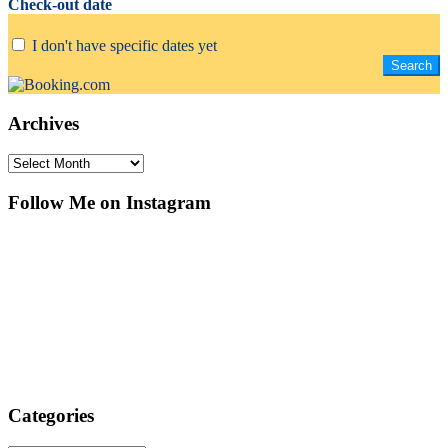
Check-out date
I don't have specific dates yet
Archives
Archives
Follow Me on Instagram
Categories