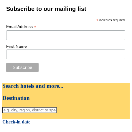
Subscribe to our mailing list
*
indicates required
*
Email Address
First Name
Search hotels and more...
Destination
Check-in date