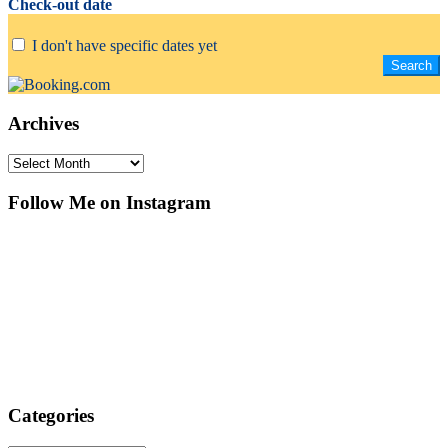
Check-out date
I don't have specific dates yet
Archives
Archives
Follow Me on Instagram
Categories