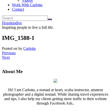
Videos
Work With Carlotta
Contact
Hopskipdive
Inspiring people to live a full life.
IMG_1588-1
Posted on
by
Carlotta
Previous
Next
About Me
Hi! I am Carlotta, a nomad at heart, scuba instructor, amateur
photographer and a digital nomad. While sharing travel experiences
and tips, I also help my clients getting more traffic to their website
through Facebook Ads..