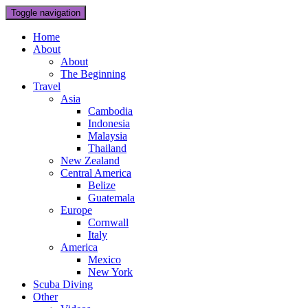
Toggle navigation
Home
About
About
The Beginning
Travel
Asia
Cambodia
Indonesia
Malaysia
Thailand
New Zealand
Central America
Belize
Guatemala
Europe
Cornwall
Italy
America
Mexico
New York
Scuba Diving
Other