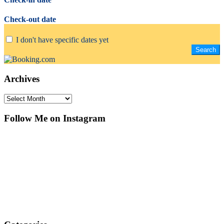
Check-out date
I don't have specific dates yet
Archives
Archives
Follow Me on Instagram