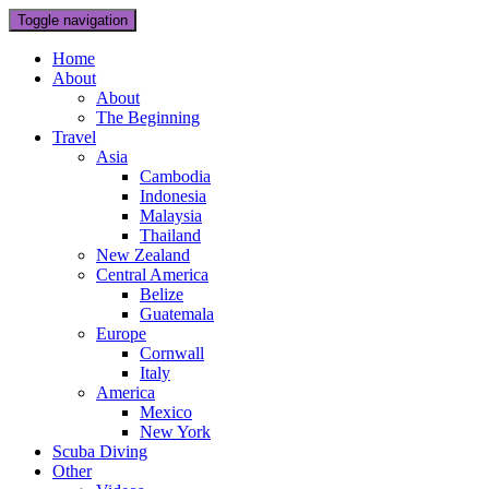
Toggle navigation
Home
About
About
The Beginning
Travel
Asia
Cambodia
Indonesia
Malaysia
Thailand
New Zealand
Central America
Belize
Guatemala
Europe
Cornwall
Italy
America
Mexico
New York
Scuba Diving
Other