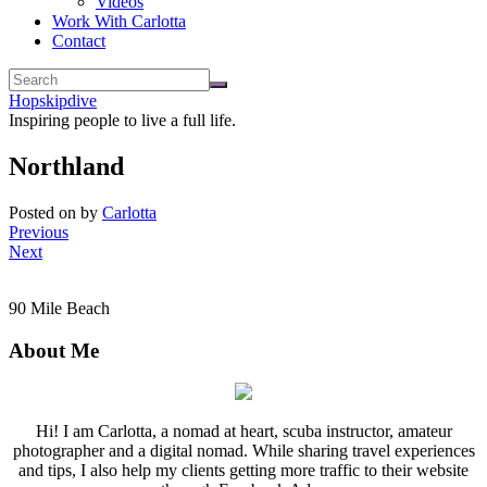
Videos
Work With Carlotta
Contact
Hopskipdive
Inspiring people to live a full life.
Northland
Posted on
by
Carlotta
Previous
Next
90 Mile Beach
About Me
Hi! I am Carlotta, a nomad at heart, scuba instructor, amateur
photographer and a digital nomad. While sharing travel experiences
and tips, I also help my clients getting more traffic to their website