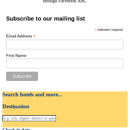
through Facebook Ads..
Subscribe to our mailing list
*
indicates required
*
Email Address
First Name
Search hotels and more...
Destination
Check-in date