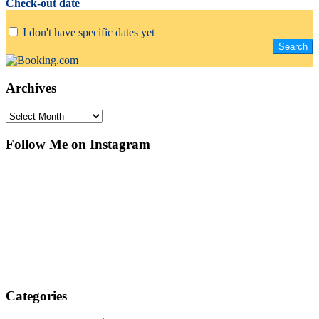
Check-out date
I don't have specific dates yet
Archives
Archives
Follow Me on Instagram
Categories