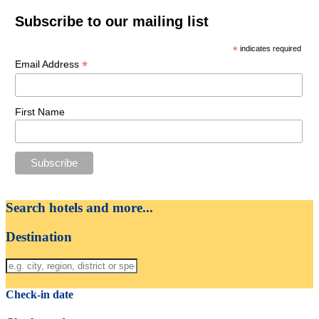
Subscribe to our mailing list
*
indicates required
*
Email Address
First Name
Search hotels and more...
Destination
Check-in date