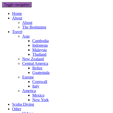
Toggle navigation
Home
About
About
The Beginning
Travel
Asia
Cambodia
Indonesia
Malaysia
Thailand
New Zealand
Central America
Belize
Guatemala
Europe
Cornwall
Italy
America
Mexico
New York
Scuba Diving
Other