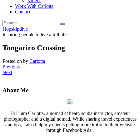
Videos
Work With Carlotta
Contact
Hopskipdive
Inspiring people to live a full life.
Tongariro Crossing
Posted on
by
Carlotta
Previous
Next
About Me
Hi! I am Carlotta, a nomad at heart, scuba instructor, amateur
photographer and a digital nomad. While sharing travel experiences
and tips, I also help my clients getting more traffic to their website
through Facebook Ads..