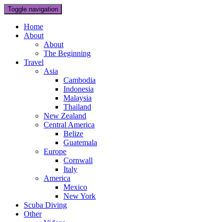
Toggle navigation
Home
About
About
The Beginning
Travel
Asia
Cambodia
Indonesia
Malaysia
Thailand
New Zealand
Central America
Belize
Guatemala
Europe
Cornwall
Italy
America
Mexico
New York
Scuba Diving
Other