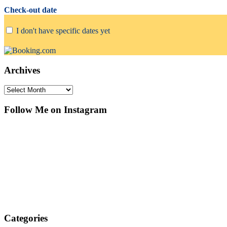
Check-out date
I don't have specific dates yet
Archives
Archives
Follow Me on Instagram
Categories