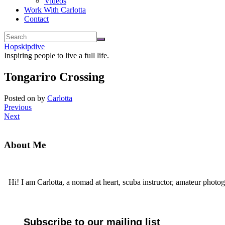
Videos
Work With Carlotta
Contact
Hopskipdive
Inspiring people to live a full life.
Tongariro Crossing
Posted on
by
Carlotta
Previous
Next
About Me
Hi! I am Carlotta, a nomad at heart, scuba instructor, amateur photog
Subscribe to our mailing list