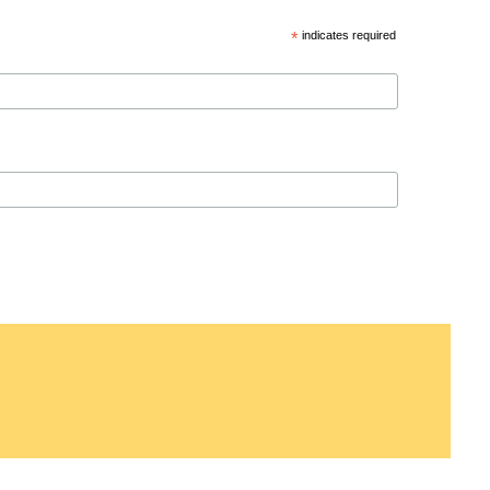
*
indicates required