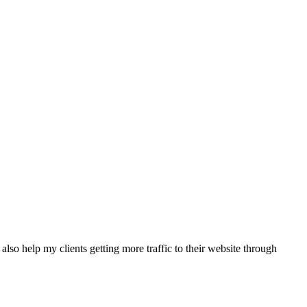
also help my clients getting more traffic to their website through