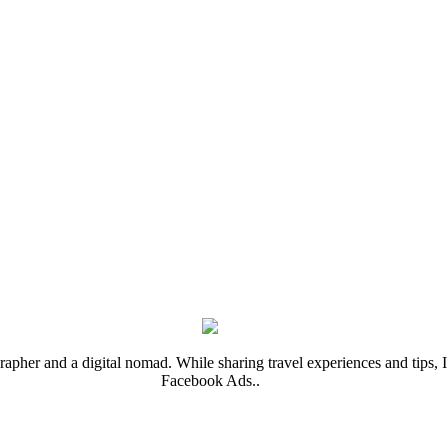
rapher and a digital nomad. While sharing travel experiences and tips, I 
Facebook Ads..