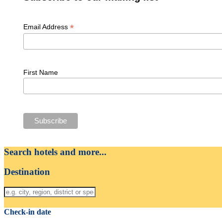
*
Email Address
First Name
Search hotels and more...
Destination
Check-in date