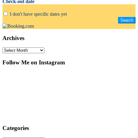
Check-out date
I don't have specific dates yet
Archives
Archives
Follow Me on Instagram
Categories