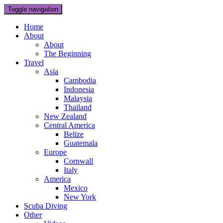
Toggle navigation
Home
About
About
The Beginning
Travel
Asia
Cambodia
Indonesia
Malaysia
Thailand
New Zealand
Central America
Belize
Guatemala
Europe
Cornwall
Italy
America
Mexico
New York
Scuba Diving
Other