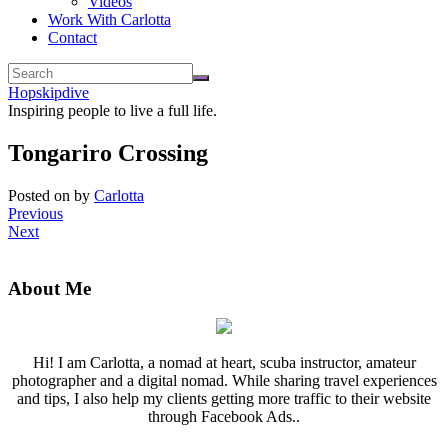
Videos
Work With Carlotta
Contact
Hopskipdive
Inspiring people to live a full life.
Tongariro Crossing
Posted on
by
Carlotta
Previous
Next
About Me
Hi! I am Carlotta, a nomad at heart, scuba instructor, amateur
photographer and a digital nomad. While sharing travel experiences
and tips, I also help my clients getting more traffic to their website
through Facebook Ads..