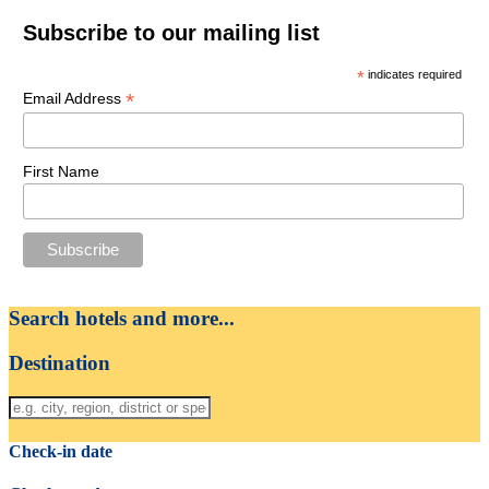
Subscribe to our mailing list
*
indicates required
*
Email Address
First Name
Search hotels and more...
Destination
Check-in date