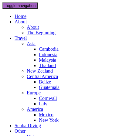
Toggle navigation
Home
About
About
The Beginning
Travel
Asia
Cambodia
Indonesia
Malaysia
Thailand
New Zealand
Central America
Belize
Guatemala
Europe
Cornwall
Italy
America
Mexico
New York
Scuba Diving
Other