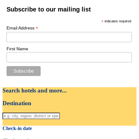
Subscribe to our mailing list
*
indicates required
*
Email Address
First Name
Search hotels and more...
Destination
Check-in date