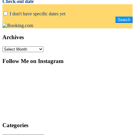
Check-out date
I don't have specific dates yet
Archives
Archives
Follow Me on Instagram
Categories