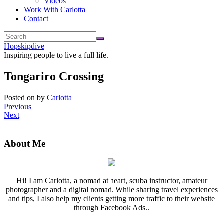
Videos
Work With Carlotta
Contact
Hopskipdive
Inspiring people to live a full life.
Tongariro Crossing
Posted on
by
Carlotta
Previous
Next
About Me
Hi! I am Carlotta, a nomad at heart, scuba instructor, amateur
photographer and a digital nomad. While sharing travel experiences
and tips, I also help my clients getting more traffic to their website
through Facebook Ads..