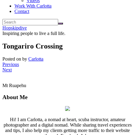
Videos
Work With Carlotta
Contact
Hopskipdive
Inspiring people to live a full life.
Tongariro Crossing
Posted on
by
Carlotta
Previous
Next
Mt Ruapehu
About Me
Hi! I am Carlotta, a nomad at heart, scuba instructor, amateur
photographer and a digital nomad. While sharing travel experiences
and tips, I also help my clients getting more traffic to their website