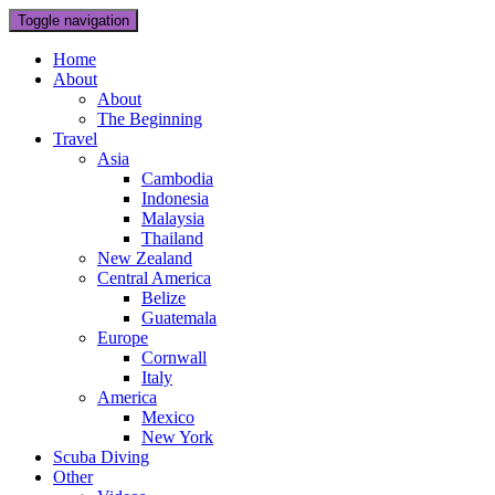
Toggle navigation
Home
About
About
The Beginning
Travel
Asia
Cambodia
Indonesia
Malaysia
Thailand
New Zealand
Central America
Belize
Guatemala
Europe
Cornwall
Italy
America
Mexico
New York
Scuba Diving
Other