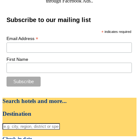
through Facebook Ads..
Subscribe to our mailing list
*
indicates required
*
Email Address
First Name
Search hotels and more...
Destination
Check-in date