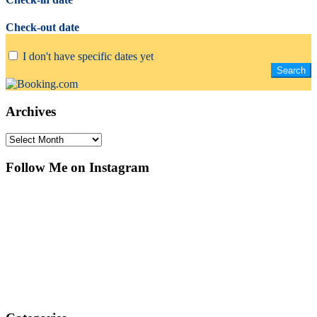
Check-out date
I don't have specific dates yet
Archives
Archives
Follow Me on Instagram