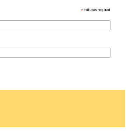
*
indicates required