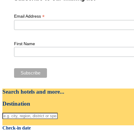
*
Email Address
First Name
Search hotels and more...
Destination
Check-in date