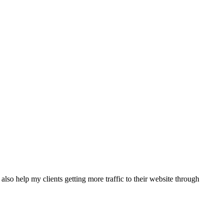
also help my clients getting more traffic to their website through