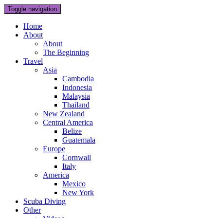
Toggle navigation
Home
About
About
The Beginning
Travel
Asia
Cambodia
Indonesia
Malaysia
Thailand
New Zealand
Central America
Belize
Guatemala
Europe
Cornwall
Italy
America
Mexico
New York
Scuba Diving
Other