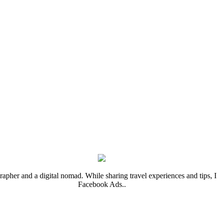
rapher and a digital nomad. While sharing travel experiences and tips, I 
Facebook Ads..