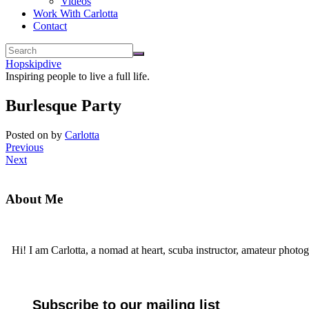
Videos
Work With Carlotta
Contact
Hopskipdive
Inspiring people to live a full life.
Burlesque Party
Posted on
by
Carlotta
Previous
Next
About Me
Hi! I am Carlotta, a nomad at heart, scuba instructor, amateur photog
Subscribe to our mailing list