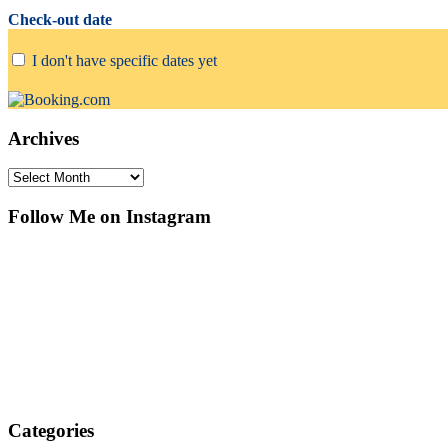
Check-out date
I don't have specific dates yet
Archives
Archives
Follow Me on Instagram
Categories