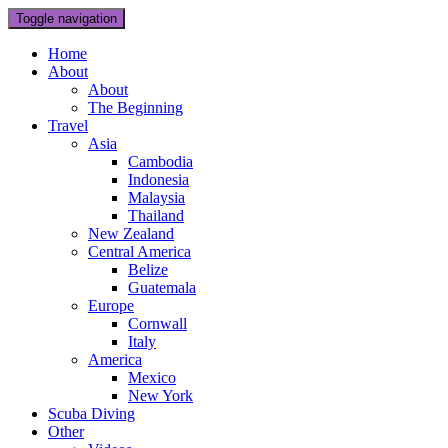
Toggle navigation
Home
About
About
The Beginning
Travel
Asia
Cambodia
Indonesia
Malaysia
Thailand
New Zealand
Central America
Belize
Guatemala
Europe
Cornwall
Italy
America
Mexico
New York
Scuba Diving
Other