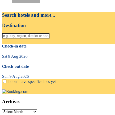
Search hotels and more...
Destination
Check-in date
Sat 8 Aug 2026
Check-out date
Sun 9 Aug 2026
I don't have specific dates yet
Archives
Archives