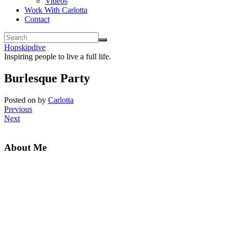
Videos
Work With Carlotta
Contact
Hopskipdive
Inspiring people to live a full life.
Burlesque Party
Posted on
by
Carlotta
Previous
Next
About Me