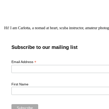
Hi! I am Carlotta, a nomad at heart, scuba instructor, amateur photog
Subscribe to our mailing list
*
Email Address
First Name