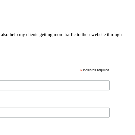
also help my clients getting more traffic to their website through
*
indicates required