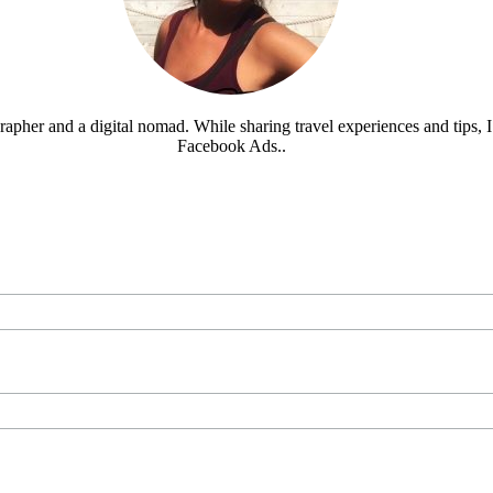
rapher and a digital nomad. While sharing travel experiences and tips, I 
Facebook Ads..