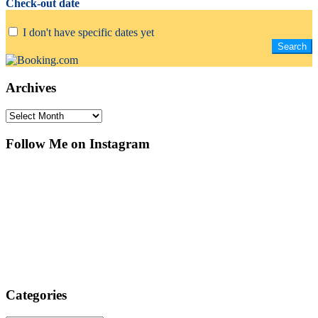
Check-out date
I don't have specific dates yet
Archives
Archives
Follow Me on Instagram
Categories