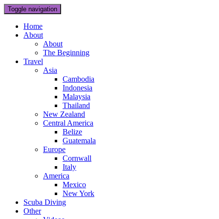
Toggle navigation
Home
About
About
The Beginning
Travel
Asia
Cambodia
Indonesia
Malaysia
Thailand
New Zealand
Central America
Belize
Guatemala
Europe
Cornwall
Italy
America
Mexico
New York
Scuba Diving
Other