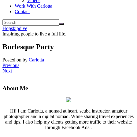
Videos
Work With Carlotta
Contact
Hopskipdive
Inspiring people to live a full life.
Burlesque Party
Posted on
by
Carlotta
Previous
Next
About Me
Hi! I am Carlotta, a nomad at heart, scuba instructor, amateur
photographer and a digital nomad. While sharing travel experiences
and tips, I also help my clients getting more traffic to their website
through Facebook Ads..