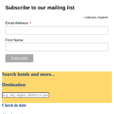
Subscribe to our mailing list
*
indicates required
*
Email Address
First Name
Search hotels and more...
Destination
Check-in date