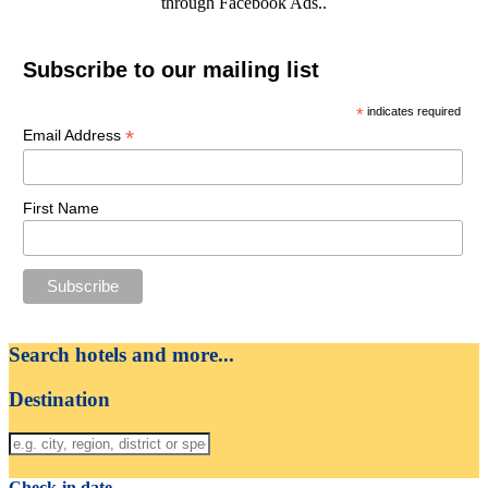
through Facebook Ads..
Subscribe to our mailing list
*
indicates required
*
Email Address
First Name
Search hotels and more...
Destination
Check-in date