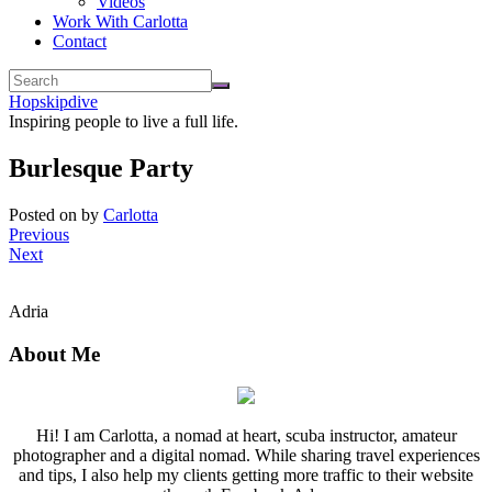
Videos
Work With Carlotta
Contact
Hopskipdive
Inspiring people to live a full life.
Burlesque Party
Posted on
by
Carlotta
Previous
Next
Adria
About Me
Hi! I am Carlotta, a nomad at heart, scuba instructor, amateur
photographer and a digital nomad. While sharing travel experiences
and tips, I also help my clients getting more traffic to their website