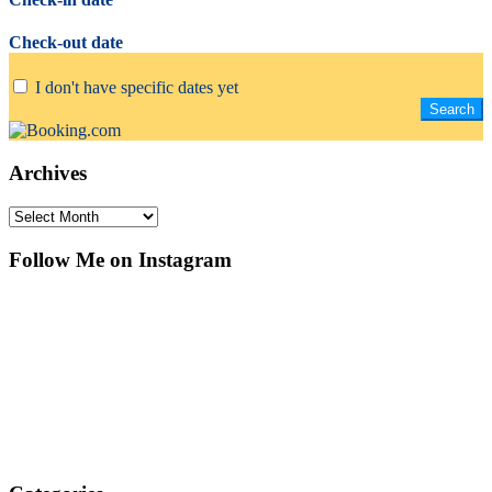
Check-out date
I don't have specific dates yet
Archives
Archives
Follow Me on Instagram