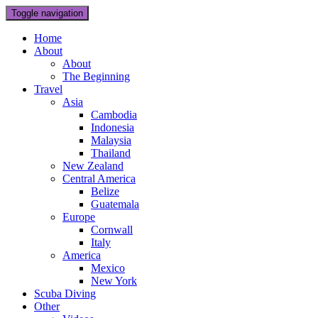
Toggle navigation
Home
About
About
The Beginning
Travel
Asia
Cambodia
Indonesia
Malaysia
Thailand
New Zealand
Central America
Belize
Guatemala
Europe
Cornwall
Italy
America
Mexico
New York
Scuba Diving
Other