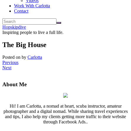
Videos
Work With Carlotta
Contact
Hopskipdive
Inspiring people to live a full life.
The Big House
Posted on
by
Carlotta
Previous
Next
About Me
Hi! I am Carlotta, a nomad at heart, scuba instructor, amateur
photographer and a digital nomad. While sharing travel experiences
and tips, I also help my clients getting more traffic to their website
through Facebook Ads..