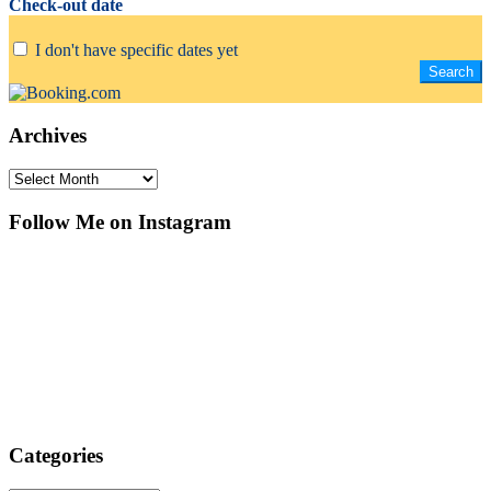
Check-out date
I don't have specific dates yet
Archives
Archives
Follow Me on Instagram
Categories