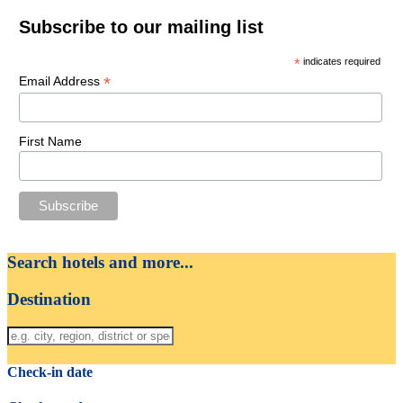
Subscribe to our mailing list
*
indicates required
*
Email Address
First Name
Search hotels and more...
Destination
Check-in date