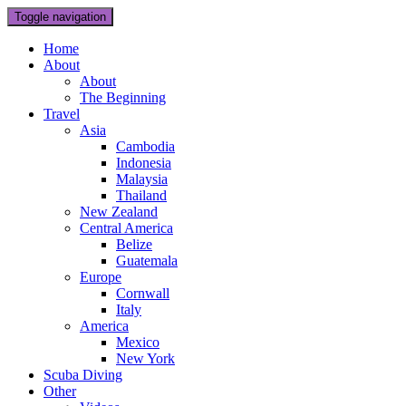
Toggle navigation
Home
About
About
The Beginning
Travel
Asia
Cambodia
Indonesia
Malaysia
Thailand
New Zealand
Central America
Belize
Guatemala
Europe
Cornwall
Italy
America
Mexico
New York
Scuba Diving
Other