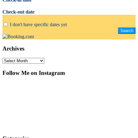
Check-out date
I don't have specific dates yet
Archives
Archives
Follow Me on Instagram