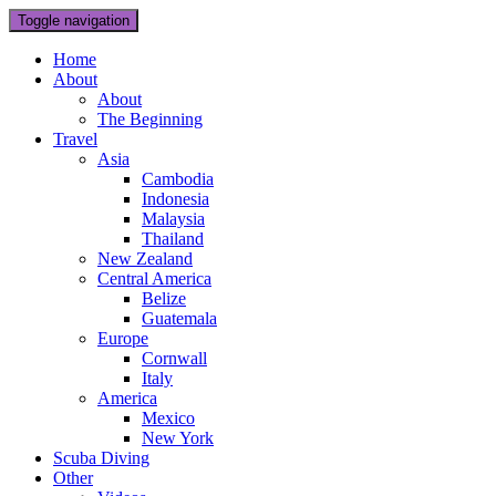
Toggle navigation
Home
About
About
The Beginning
Travel
Asia
Cambodia
Indonesia
Malaysia
Thailand
New Zealand
Central America
Belize
Guatemala
Europe
Cornwall
Italy
America
Mexico
New York
Scuba Diving
Other