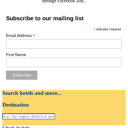
through Facebook Ads..
Subscribe to our mailing list
*
indicates required
*
Email Address
First Name
Search hotels and more...
Destination
Check-in date