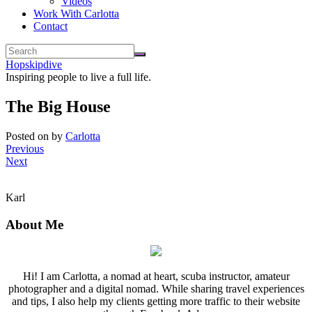
Videos
Work With Carlotta
Contact
Hopskipdive
Inspiring people to live a full life.
The Big House
Posted on
by
Carlotta
Previous
Next
Karl
About Me
Hi! I am Carlotta, a nomad at heart, scuba instructor, amateur
photographer and a digital nomad. While sharing travel experiences
and tips, I also help my clients getting more traffic to their website