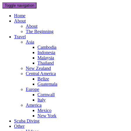
Toggle navigation
Home
About
About
The Beginning
Travel
Asia
Cambodia
Indonesia
Malaysia
Thailand
New Zealand
Central America
Belize
Guatemala
Europe
Cornwall
Italy
America
Mexico
New York
Scuba Diving
Other