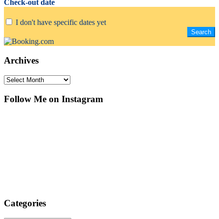
Check-out date
I don't have specific dates yet
Archives
Archives
Follow Me on Instagram
Categories