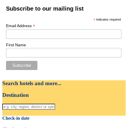
Subscribe to our mailing list
*
indicates required
*
Email Address
First Name
Search hotels and more...
Destination
Check-in date