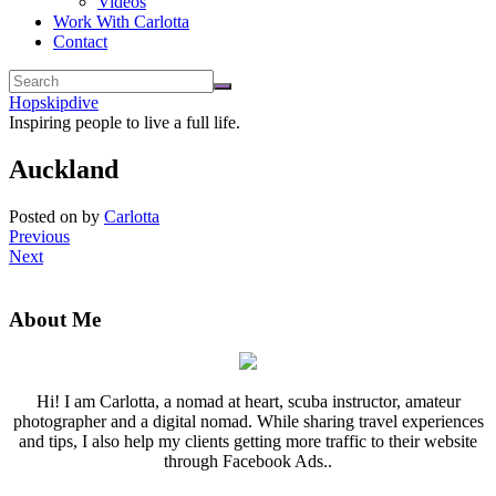
Videos
Work With Carlotta
Contact
Hopskipdive
Inspiring people to live a full life.
Auckland
Posted on
by
Carlotta
Previous
Next
About Me
Hi! I am Carlotta, a nomad at heart, scuba instructor, amateur
photographer and a digital nomad. While sharing travel experiences
and tips, I also help my clients getting more traffic to their website
through Facebook Ads..