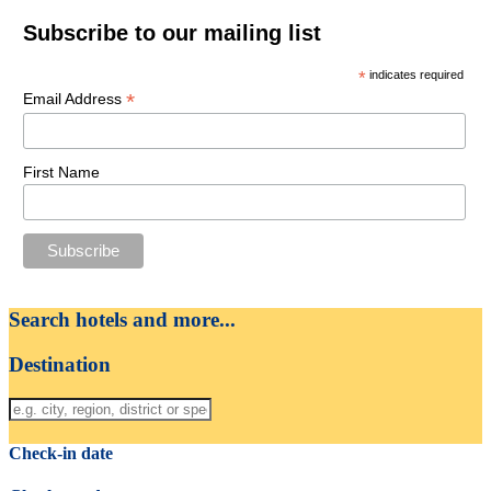
Subscribe to our mailing list
*
indicates required
*
Email Address
First Name
Search hotels and more...
Destination
Check-in date