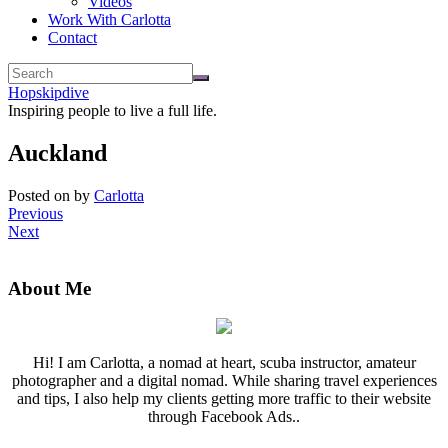
Videos
Work With Carlotta
Contact
Hopskipdive
Inspiring people to live a full life.
Auckland
Posted on
by
Carlotta
Previous
Next
About Me
Hi! I am Carlotta, a nomad at heart, scuba instructor, amateur
photographer and a digital nomad. While sharing travel experiences
and tips, I also help my clients getting more traffic to their website
through Facebook Ads..