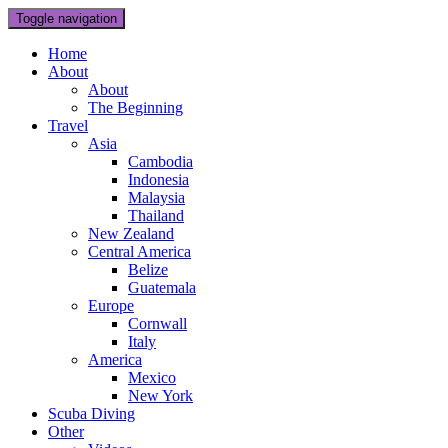
Toggle navigation
Home
About
About
The Beginning
Travel
Asia
Cambodia
Indonesia
Malaysia
Thailand
New Zealand
Central America
Belize
Guatemala
Europe
Cornwall
Italy
America
Mexico
New York
Scuba Diving
Other