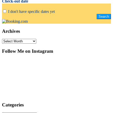
Check-out date
I don't have specific dates yet
Archives
Archives
Follow Me on Instagram
Categories