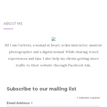
ABOUT ME
Hi! I am Carlotta, a nomad at heart, scuba instructor, amateur
photographer and a digital nomad. While sharing travel
experiences and tips, I also help my clients getting more
traffic to their website through Facebook Ads..
Subscribe to our mailing list
*
indicates required
*
Email Address