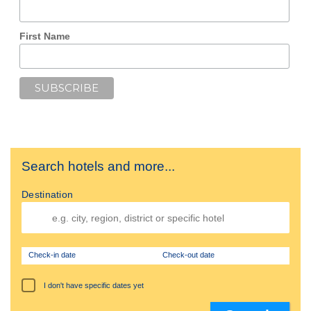
First Name
Search hotels and more...
Destination
Check-in date
Check-out date
I don't have specific dates yet