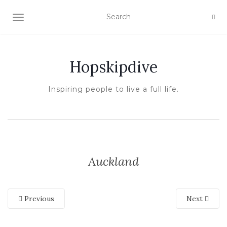
TOGGLE NAVIGATION
Hopskipdive
Inspiring people to live a full life.
Auckland
Previous
Next