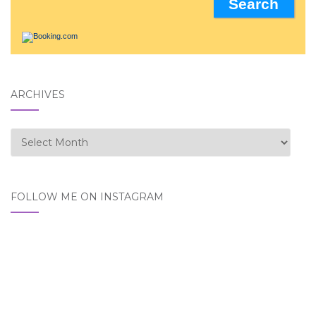
ARCHIVES
Archives
FOLLOW ME ON INSTAGRAM