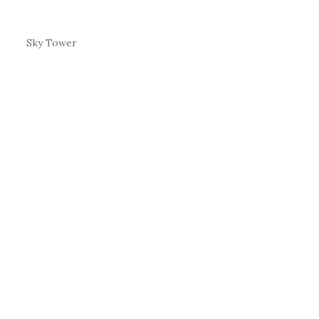
Sky Tower