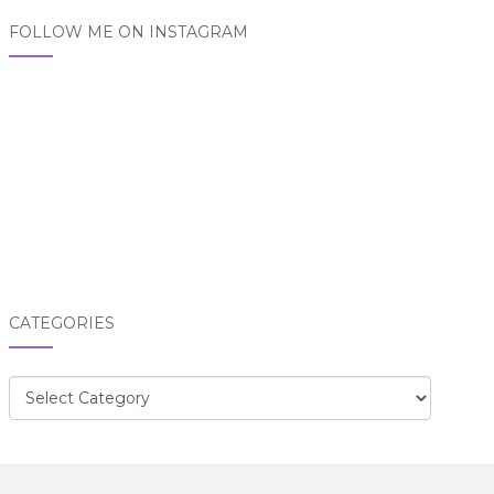
FOLLOW ME ON INSTAGRAM
CATEGORIES
Categories