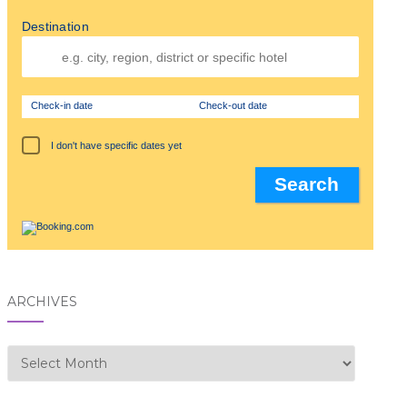
Destination
Check-in date
Check-out date
I don't have specific dates yet
ARCHIVES
Archives