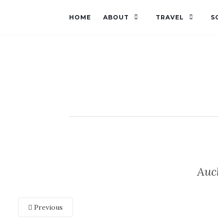
HOME
ABOUT
TRAVEL
S
Auc
Previous