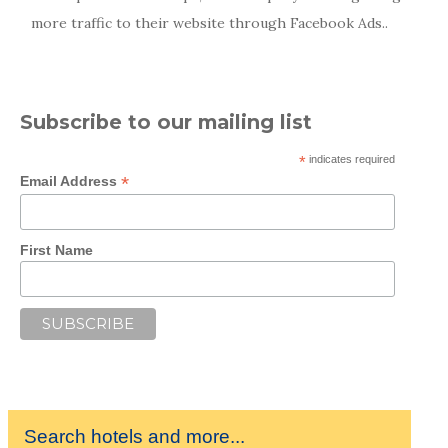
more traffic to their website through Facebook Ads..
Subscribe to our mailing list
*
indicates required
*
Email Address
First Name
Search hotels and more...