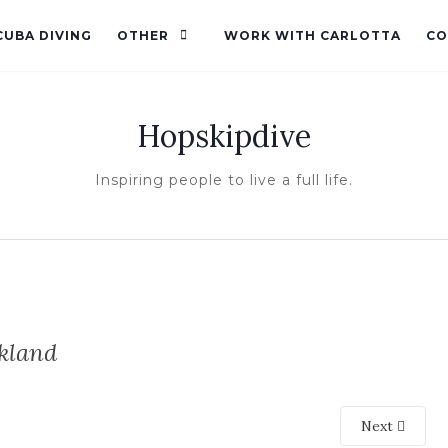
CUBA DIVING
OTHER
WORK WITH CARLOTTA
CO
Hopskipdive
Inspiring people to live a full life.
kland
Next