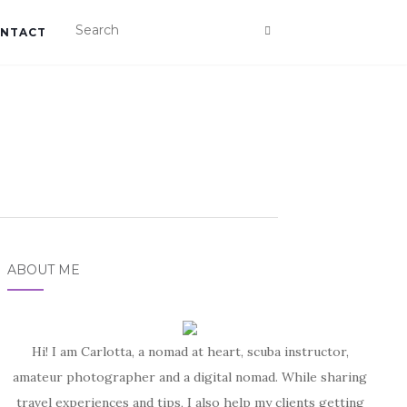
NTACT
ABOUT ME
Hi! I am Carlotta, a nomad at heart, scuba instructor,
amateur photographer and a digital nomad. While sharing
travel experiences and tips, I also help my clients getting