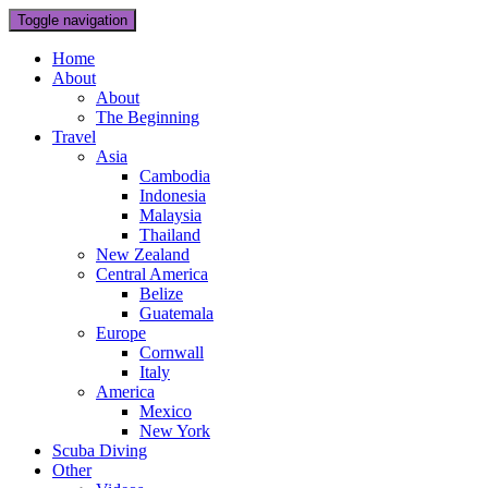
Toggle navigation
Home
About
About
The Beginning
Travel
Asia
Cambodia
Indonesia
Malaysia
Thailand
New Zealand
Central America
Belize
Guatemala
Europe
Cornwall
Italy
America
Mexico
New York
Scuba Diving
Other