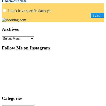
Check-out date
I don't have specific dates yet
Archives
Archives
Follow Me on Instagram
Categories