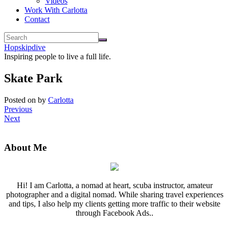
Videos
Work With Carlotta
Contact
Hopskipdive
Inspiring people to live a full life.
Skate Park
Posted on
by
Carlotta
Previous
Next
About Me
Hi! I am Carlotta, a nomad at heart, scuba instructor, amateur
photographer and a digital nomad. While sharing travel experiences
and tips, I also help my clients getting more traffic to their website
through Facebook Ads..