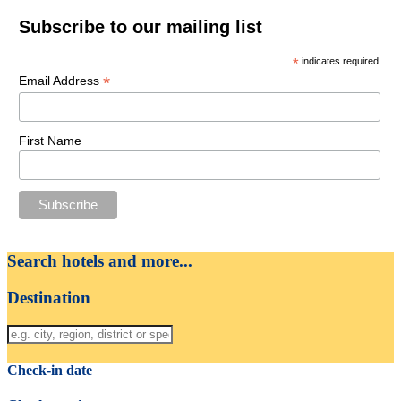
Subscribe to our mailing list
*
indicates required
*
Email Address
First Name
Search hotels and more...
Destination
Check-in date