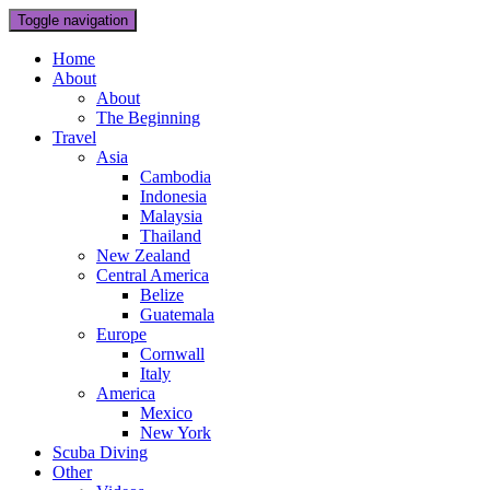
Toggle navigation
Home
About
About
The Beginning
Travel
Asia
Cambodia
Indonesia
Malaysia
Thailand
New Zealand
Central America
Belize
Guatemala
Europe
Cornwall
Italy
America
Mexico
New York
Scuba Diving
Other