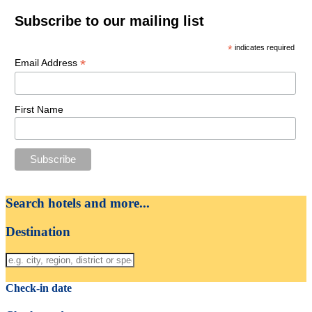
Subscribe to our mailing list
*
indicates required
*
Email Address
First Name
Search hotels and more...
Destination
Check-in date