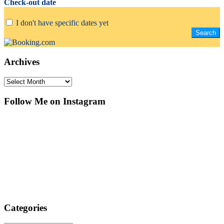
Check-out date
I don't have specific dates yet
Archives
Archives
Follow Me on Instagram
Categories