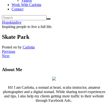
Videos
Work With Carlotta
Contact
Hopskipdive
Inspiring people to live a full life.
Skate Park
Posted on
by
Carlotta
Previous
Next
About Me
Hi! I am Carlotta, a nomad at heart, scuba instructor, amateur
photographer and a digital nomad. While sharing travel experiences
and tips, I also help my clients getting more traffic to their website
through Facebook Ads..