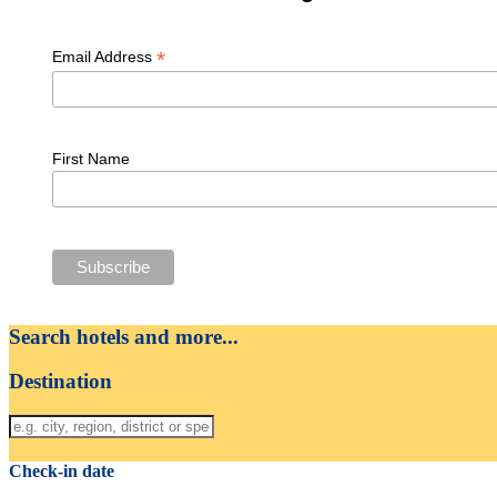
*
Email Address
First Name
Search hotels and more...
Destination
Check-in date