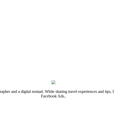
rapher and a digital nomad. While sharing travel experiences and tips, I 
Facebook Ads..