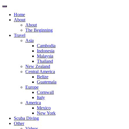
Toggle
navigation
Home
About
About
The Beginning
Travel
Asia
Cambodia
Indonesia
Malaysia
Thailand
New Zealand
Central America
Belize
Guatemala
Europe
Cornwall
Italy
America
Mexico
New York
Scuba Diving
Other
Videos