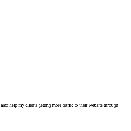
also help my clients getting more traffic to their website through