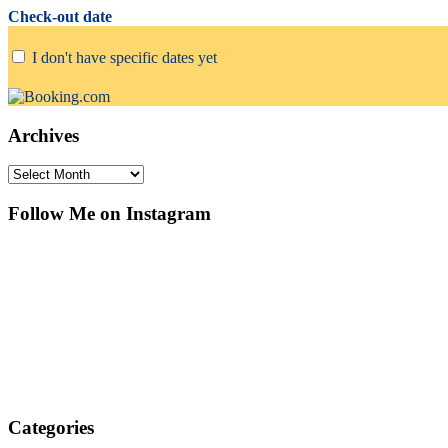
Check-out date
I don't have specific dates yet
Archives
Archives
Follow Me on Instagram
Categories