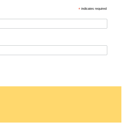
*
indicates required