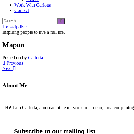
Work With Carlotta
Contact
Hopskipdive
Inspiring people to live a full life.
Mapua
Posted on
by
Carlotta
Previous
Next
About Me
Hi! I am Carlotta, a nomad at heart, scuba instructor, amateur photog
Subscribe to our mailing list