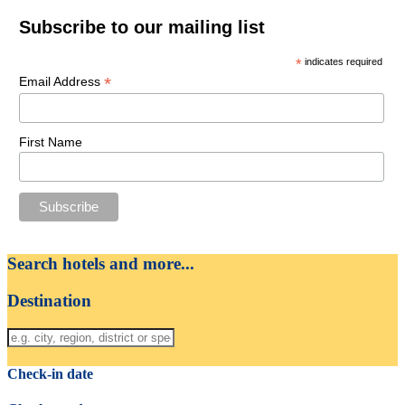
Subscribe to our mailing list
*
indicates required
*
Email Address
First Name
Search hotels and more...
Destination
Check-in date