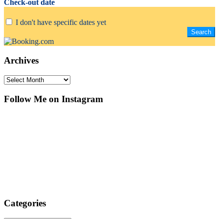
Check-out date
I don't have specific dates yet
Archives
Archives
Follow Me on Instagram
Categories