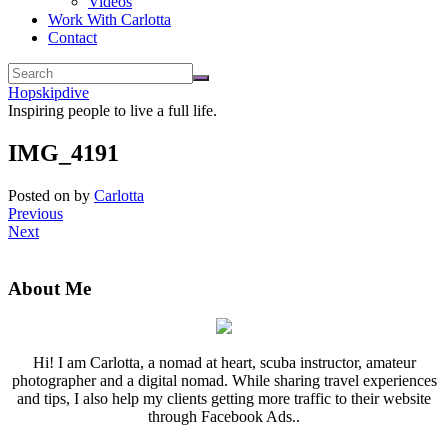
Videos
Work With Carlotta
Contact
Hopskipdive
Inspiring people to live a full life.
IMG_4191
Posted on
by
Carlotta
Previous
Next
About Me
Hi! I am Carlotta, a nomad at heart, scuba instructor, amateur
photographer and a digital nomad. While sharing travel experiences
and tips, I also help my clients getting more traffic to their website
through Facebook Ads..