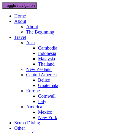
Toggle navigation
Home
About
About
The Beginning
Travel
Asia
Cambodia
Indonesia
Malaysia
Thailand
New Zealand
Central America
Belize
Guatemala
Europe
Cornwall
Italy
America
Mexico
New York
Scuba Diving
Other