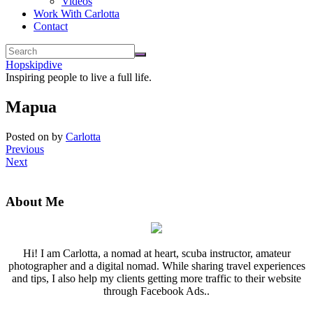
Videos
Work With Carlotta
Contact
Hopskipdive
Inspiring people to live a full life.
Mapua
Posted on
by
Carlotta
Previous
Next
About Me
Hi! I am Carlotta, a nomad at heart, scuba instructor, amateur
photographer and a digital nomad. While sharing travel experiences
and tips, I also help my clients getting more traffic to their website
through Facebook Ads..