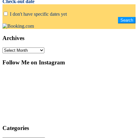
Check-out date
I don't have specific dates yet
Archives
Archives
Follow Me on Instagram
Categories