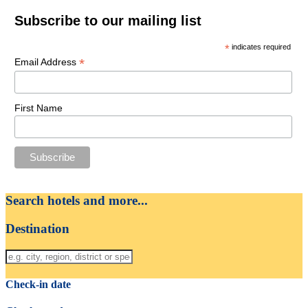
Subscribe to our mailing list
*
indicates required
*
Email Address
First Name
Search hotels and more...
Destination
Check-in date