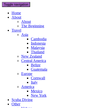
Toggle navigation
Home
About
About
The Beginning
Travel
Asia
Cambodia
Indonesia
Malaysia
Thailand
New Zealand
Central America
Belize
Guatemala
Europe
Cornwall
Italy
America
Mexico
New York
Scuba Diving
Other