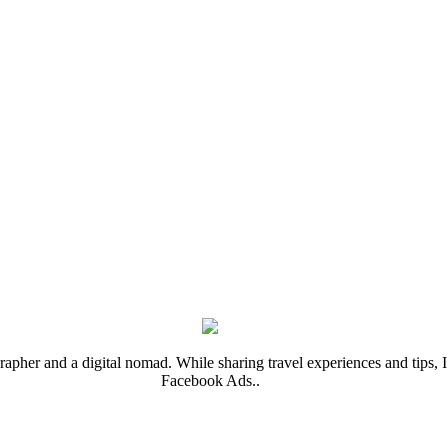
rapher and a digital nomad. While sharing travel experiences and tips, I 
Facebook Ads..