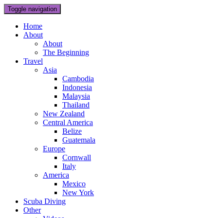
Toggle navigation
Home
About
About
The Beginning
Travel
Asia
Cambodia
Indonesia
Malaysia
Thailand
New Zealand
Central America
Belize
Guatemala
Europe
Cornwall
Italy
America
Mexico
New York
Scuba Diving
Other