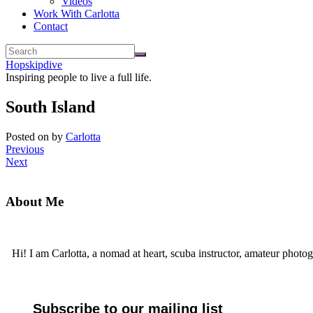
Videos
Work With Carlotta
Contact
Hopskipdive
Inspiring people to live a full life.
South Island
Posted on
by
Carlotta
Previous
Next
About Me
Hi! I am Carlotta, a nomad at heart, scuba instructor, amateur photog
Subscribe to our mailing list