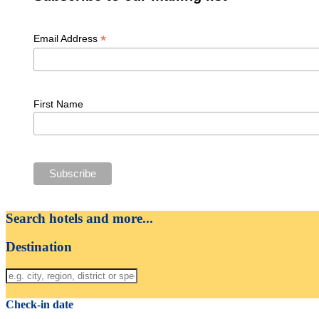
*
Email Address
First Name
Search hotels and more...
Destination
Check-in date