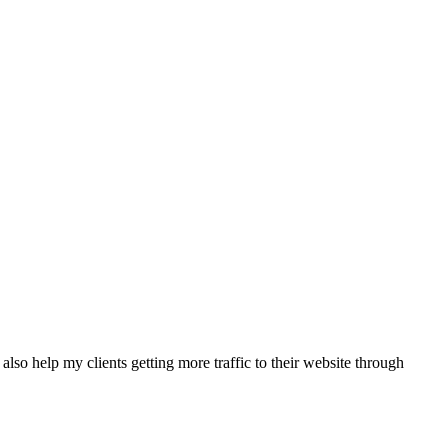
also help my clients getting more traffic to their website through