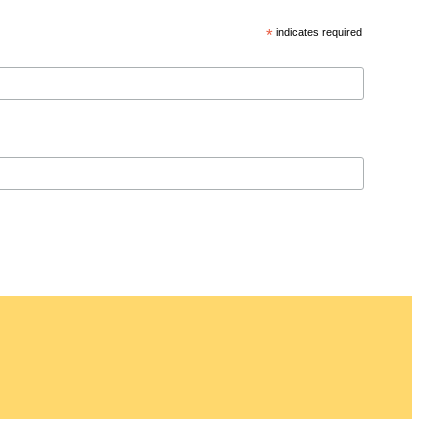
*
indicates required