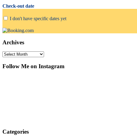
Check-out date
I don't have specific dates yet
Archives
Archives
Follow Me on Instagram
Categories