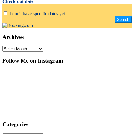
Check-out date
I don't have specific dates yet
Archives
Archives
Follow Me on Instagram
Categories