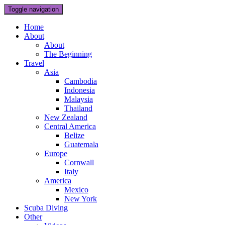
Toggle navigation
Home
About
About
The Beginning
Travel
Asia
Cambodia
Indonesia
Malaysia
Thailand
New Zealand
Central America
Belize
Guatemala
Europe
Cornwall
Italy
America
Mexico
New York
Scuba Diving
Other