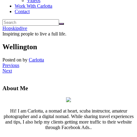
Videos
Work With Carlotta
Contact
Hopskipdive
Inspiring people to live a full life.
Wellington
Posted on
by
Carlotta
Previous
Next
About Me
Hi! I am Carlotta, a nomad at heart, scuba instructor, amateur
photographer and a digital nomad. While sharing travel experiences
and tips, I also help my clients getting more traffic to their website
through Facebook Ads..