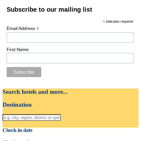
Subscribe to our mailing list
*
indicates required
*
Email Address
First Name
Search hotels and more...
Destination
Check-in date