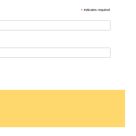
*
indicates required