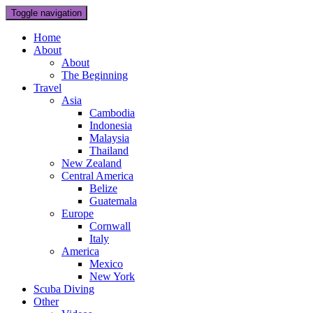
Toggle navigation
Home
About
About
The Beginning
Travel
Asia
Cambodia
Indonesia
Malaysia
Thailand
New Zealand
Central America
Belize
Guatemala
Europe
Cornwall
Italy
America
Mexico
New York
Scuba Diving
Other