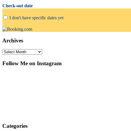
Check-out date
I don't have specific dates yet
Archives
Archives
Follow Me on Instagram
Categories