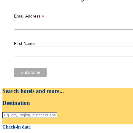
*
Email Address
First Name
Search hotels and more...
Destination
Check-in date