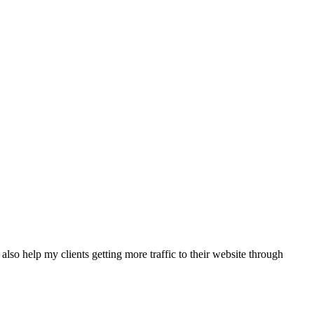
also help my clients getting more traffic to their website through