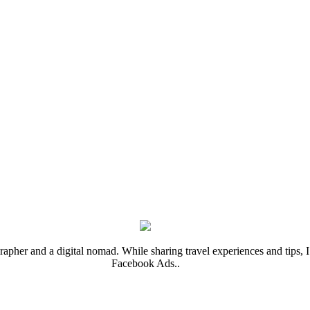
rapher and a digital nomad. While sharing travel experiences and tips, I 
Facebook Ads..