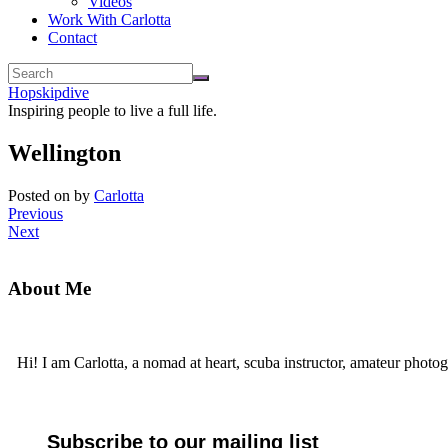
Videos
Work With Carlotta
Contact
Hopskipdive
Inspiring people to live a full life.
Wellington
Posted on
by
Carlotta
Previous
Next
About Me
Hi! I am Carlotta, a nomad at heart, scuba instructor, amateur photog
Subscribe to our mailing list