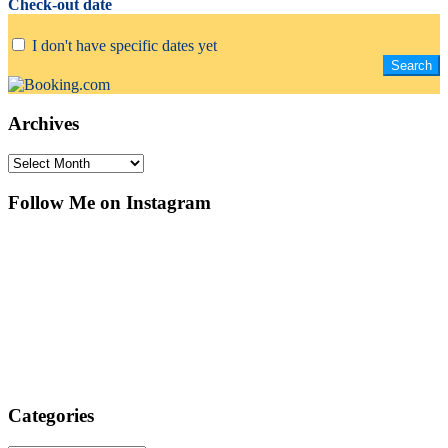
Check-out date
I don't have specific dates yet
Archives
Archives
Follow Me on Instagram
Categories