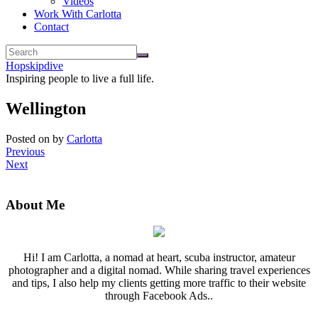
Videos
Work With Carlotta
Contact
Hopskipdive
Inspiring people to live a full life.
Wellington
Posted on
by
Carlotta
Previous
Next
About Me
Hi! I am Carlotta, a nomad at heart, scuba instructor, amateur
photographer and a digital nomad. While sharing travel experiences
and tips, I also help my clients getting more traffic to their website
through Facebook Ads..