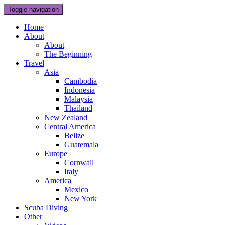
Toggle navigation
Home
About
About
The Beginning
Travel
Asia
Cambodia
Indonesia
Malaysia
Thailand
New Zealand
Central America
Belize
Guatemala
Europe
Cornwall
Italy
America
Mexico
New York
Scuba Diving
Other