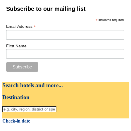
Subscribe to our mailing list
*
indicates required
*
Email Address
First Name
Search hotels and more...
Destination
Check-in date