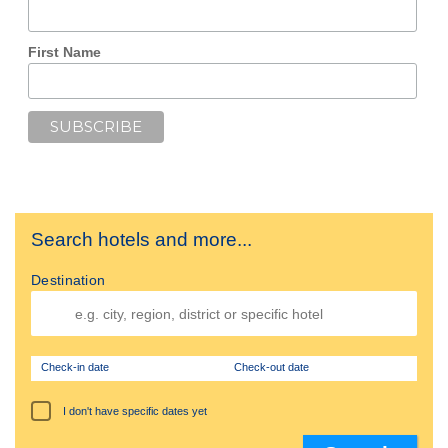
First Name
Search hotels and more...
Destination
Check-in date
Check-out date
I don't have specific dates yet