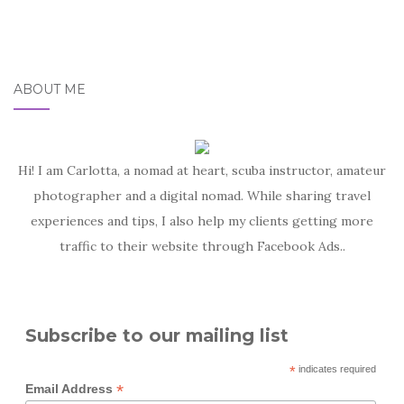
ABOUT ME
Hi! I am Carlotta, a nomad at heart, scuba instructor, amateur
photographer and a digital nomad. While sharing travel
experiences and tips, I also help my clients getting more
traffic to their website through Facebook Ads..
Subscribe to our mailing list
*
indicates required
*
Email Address