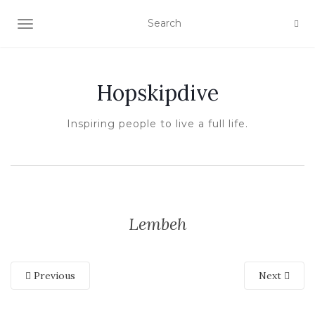
TOGGLE NAVIGATION
Hopskipdive
Inspiring people to live a full life.
Lembeh
Previous
Next