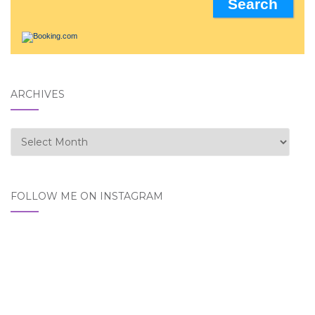
ARCHIVES
Archives
FOLLOW ME ON INSTAGRAM