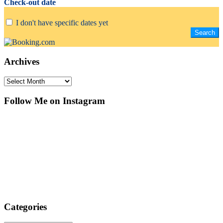
Check-out date
I don't have specific dates yet
Archives
Archives
Follow Me on Instagram
Categories