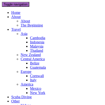
Toggle navigation
Home
About
About
The Beginning
Travel
Asia
Cambodia
Indonesia
Malaysia
Thailand
New Zealand
Central America
Belize
Guatemala
Europe
Cornwall
Italy
America
Mexico
New York
Scuba Diving
Other