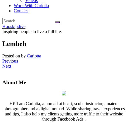
Videos
Work With Carlotta
Contact
Hopskipdive
Inspiring people to live a full life.
Lembeh
Posted on
by
Carlotta
Previous
Next
About Me
Hi! I am Carlotta, a nomad at heart, scuba instructor, amateur
photographer and a digital nomad. While sharing travel experiences
and tips, I also help my clients getting more traffic to their website
through Facebook Ads..