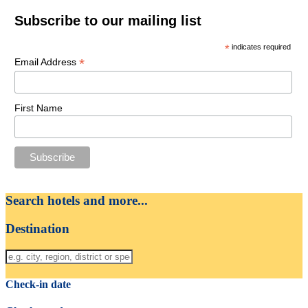
Subscribe to our mailing list
*
indicates required
*
Email Address
First Name
Search hotels and more...
Destination
Check-in date