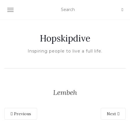
TOGGLE NAVIGATION
Hopskipdive
Inspiring people to live a full life.
Lembeh
Previous
Next