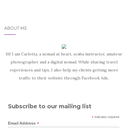
ABOUT ME
Hi! I am Carlotta, a nomad at heart, scuba instructor, amateur
photographer and a digital nomad. While sharing travel
experiences and tips, I also help my clients getting more
traffic to their website through Facebook Ads..
Subscribe to our mailing list
*
indicates required
*
Email Address