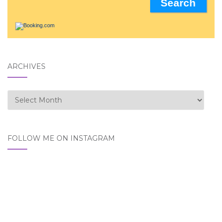
ARCHIVES
Archives
FOLLOW ME ON INSTAGRAM