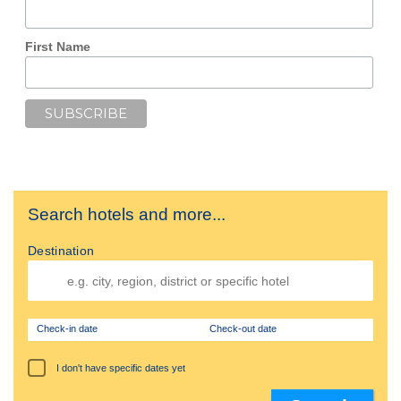
First Name
Search hotels and more...
Destination
Check-in date
Check-out date
I don't have specific dates yet