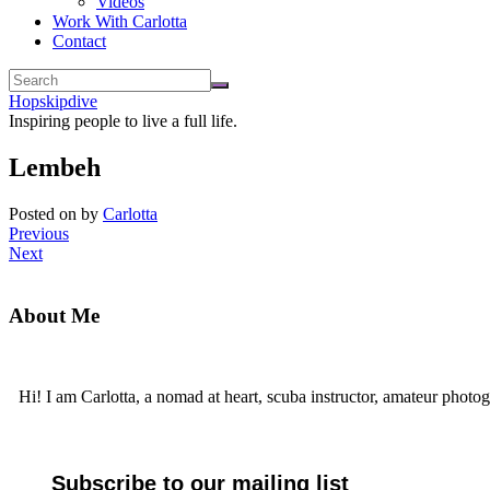
Videos
Work With Carlotta
Contact
Hopskipdive
Inspiring people to live a full life.
Lembeh
Posted on
by
Carlotta
Previous
Next
About Me
Hi! I am Carlotta, a nomad at heart, scuba instructor, amateur photog
Subscribe to our mailing list