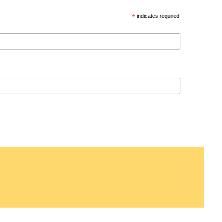
*
indicates required