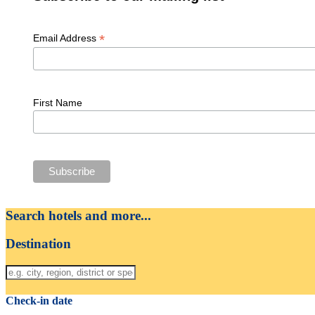
*
Email Address
First Name
Search hotels and more...
Destination
Check-in date