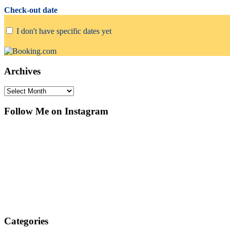
Check-out date
I don't have specific dates yet
Archives
Archives
Follow Me on Instagram
Categories