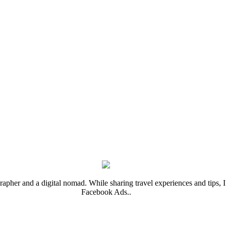
rapher and a digital nomad. While sharing travel experiences and tips, I 
Facebook Ads..