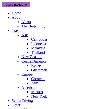
Toggle navigation
Home
About
About
The Beginning
Travel
Asia
Cambodia
Indonesia
Malaysia
Thailand
New Zealand
Central America
Belize
Guatemala
Europe
Cornwall
Italy
America
Mexico
New York
Scuba Diving
Other