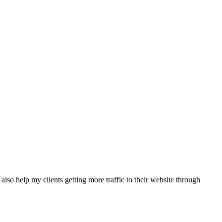
also help my clients getting more traffic to their website through