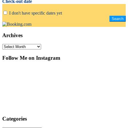
Check-out date
I don't have specific dates yet
Archives
Archives
Follow Me on Instagram
Categories