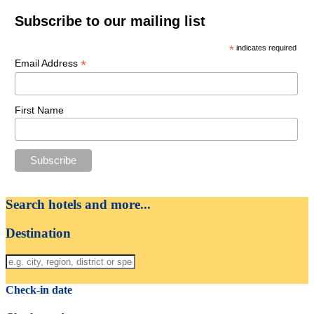
Subscribe to our mailing list
*
indicates required
*
Email Address
First Name
Search hotels and more...
Destination
Check-in date