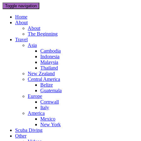
Toggle navigation
Home
About
About
The Beginning
Travel
Asia
Cambodia
Indonesia
Malaysia
Thailand
New Zealand
Central America
Belize
Guatemala
Europe
Cornwall
Italy
America
Mexico
New York
Scuba Diving
Other