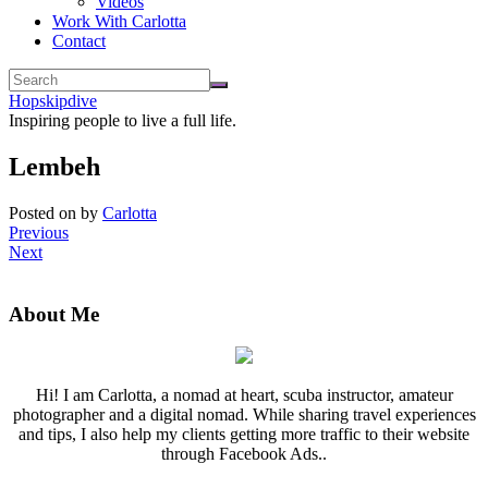
Videos
Work With Carlotta
Contact
Hopskipdive
Inspiring people to live a full life.
Lembeh
Posted on
by
Carlotta
Previous
Next
About Me
Hi! I am Carlotta, a nomad at heart, scuba instructor, amateur
photographer and a digital nomad. While sharing travel experiences
and tips, I also help my clients getting more traffic to their website
through Facebook Ads..