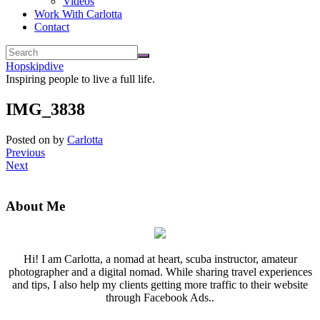
Videos
Work With Carlotta
Contact
Hopskipdive
Inspiring people to live a full life.
IMG_3838
Posted on
by
Carlotta
Previous
Next
About Me
Hi! I am Carlotta, a nomad at heart, scuba instructor, amateur
photographer and a digital nomad. While sharing travel experiences
and tips, I also help my clients getting more traffic to their website
through Facebook Ads..