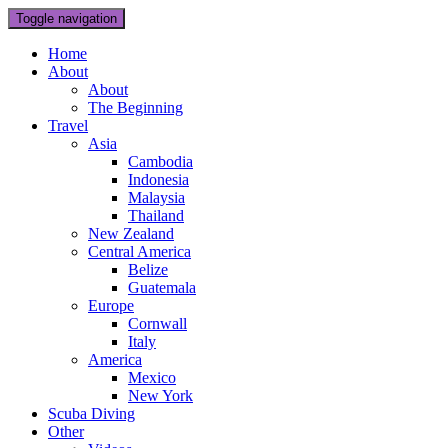
Toggle navigation
Home
About
About
The Beginning
Travel
Asia
Cambodia
Indonesia
Malaysia
Thailand
New Zealand
Central America
Belize
Guatemala
Europe
Cornwall
Italy
America
Mexico
New York
Scuba Diving
Other