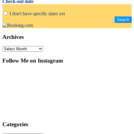
Check-out date
I don't have specific dates yet
Archives
Archives
Follow Me on Instagram
Categories