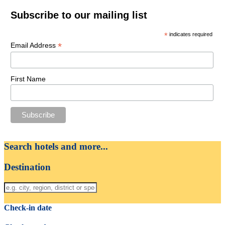
Subscribe to our mailing list
*
indicates required
*
Email Address
First Name
Search hotels and more...
Destination
Check-in date