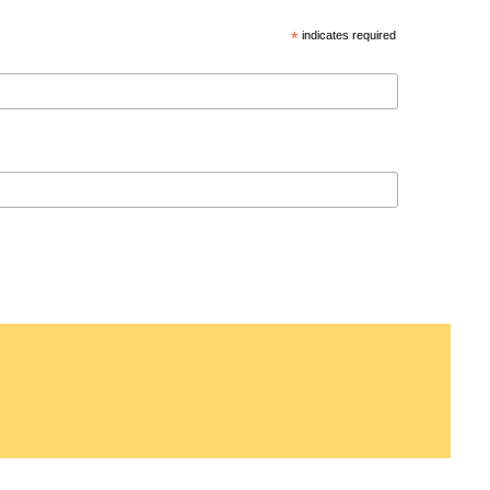
*
indicates required