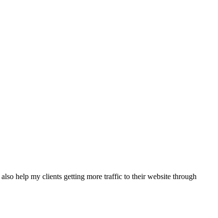
also help my clients getting more traffic to their website through