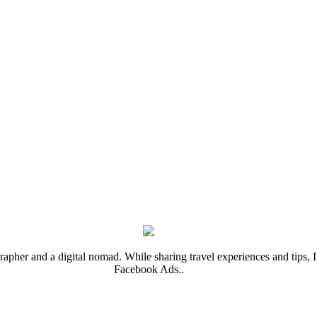
rapher and a digital nomad. While sharing travel experiences and tips, I 
Facebook Ads..