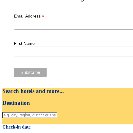
*
Email Address
First Name
Search hotels and more...
Destination
Check-in date