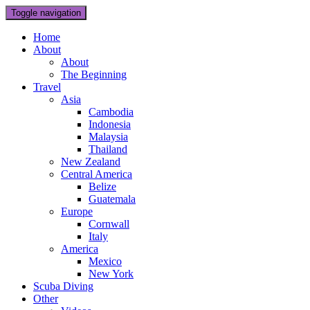
Toggle navigation
Home
About
About
The Beginning
Travel
Asia
Cambodia
Indonesia
Malaysia
Thailand
New Zealand
Central America
Belize
Guatemala
Europe
Cornwall
Italy
America
Mexico
New York
Scuba Diving
Other