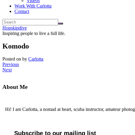
Videos
Work With Carlotta
Contact
Hopskipdive
Inspiring people to live a full life.
Komodo
Posted on
by
Carlotta
Previous
Next
About Me
Hi! I am Carlotta, a nomad at heart, scuba instructor, amateur photog
Subscribe to our mailing list