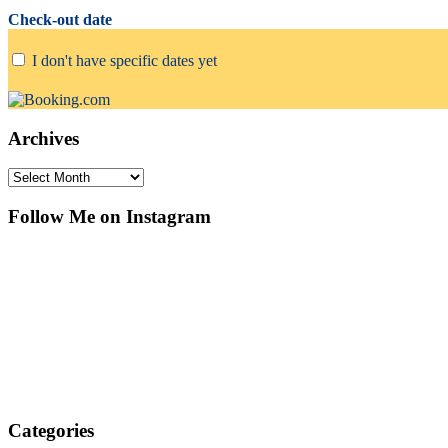
Check-out date
I don't have specific dates yet
Archives
Archives
Follow Me on Instagram
Categories